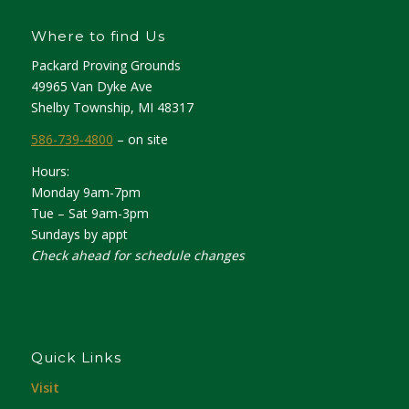
Where to find Us
Packard Proving Grounds
49965 Van Dyke Ave
Shelby Township, MI 48317
586-739-4800
– on site
Hours:
Monday 9am-7pm
Tue – Sat 9am-3pm
Sundays by appt
Check ahead for schedule changes
Quick Links
Visit