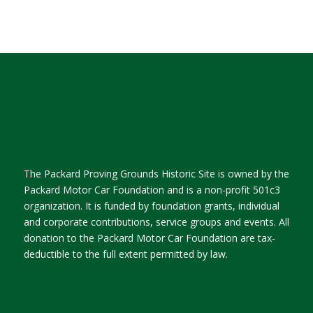
The Packard Proving Grounds Historic Site is owned by the
Packard Motor Car Foundation and is a non-profit 501c3
organization. It is funded by foundation grants, individual
and corporate contributions, service groups and events. All
donation to the Packard Motor Car Foundation are tax-
deductible to the full extent permitted by law.