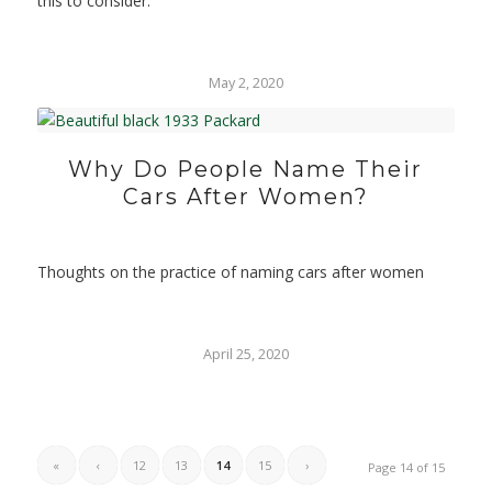
this to consider.
May 2, 2020
Why Do People Name Their
Cars After Women?
Thoughts on the practice of naming cars after women
April 25, 2020
«
‹
12
13
14
15
›
Page 14 of 15