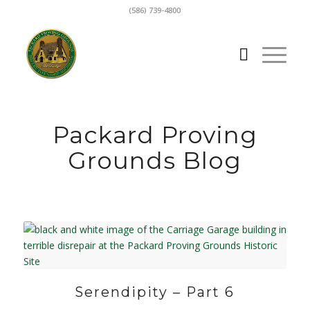
(586) 739-4800
Packard Proving
Grounds Blog
Serendipity – Part 6