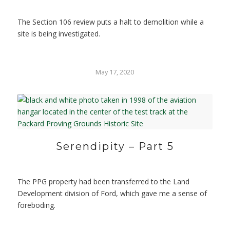
The Section 106 review puts a halt to demolition while a
site is being investigated.
May 17, 2020
Serendipity – Part 5
The PPG property had been transferred to the Land
Development division of Ford, which gave me a sense of
foreboding.