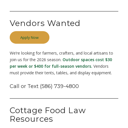
Vendors Wanted
Apply Now
We’re looking for farmers, crafters, and local artisans to
join us for the 2026 season.
Outdoor spaces cost $30
per week
or $400 for full-season vendors.
Vendors
must provide their tents, tables, and display equipment.
Call or Text (586) 739-4800
Cottage Food Law
Resources