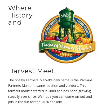
Where
History
and
Harvest Meet.
The Shelby Farmers Market’s new name is the Packard
Farmers Market – same location and vendors. This
farmers market started in 2008 and has been growing
steadily ever since. We hope you can come on out and
join in the fun for the 2026 season!