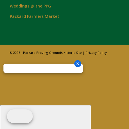
Weddings @ the PPG
Packard Farmers Market
© 2026 - Packard Proving Grounds Historic Site |
Privacy Policy