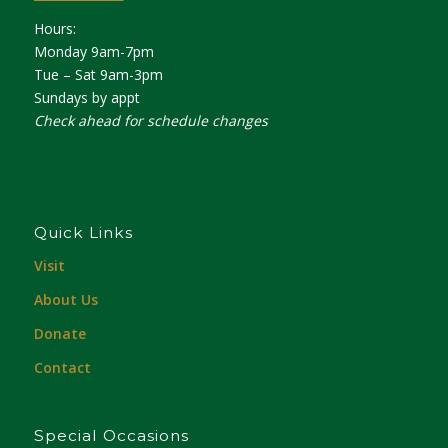
Hours:
Monday 9am-7pm
Tue – Sat 9am-3pm
Sundays by appt
Check ahead for schedule changes
Quick Links
Visit
About Us
Donate
Contact
Special Occasions