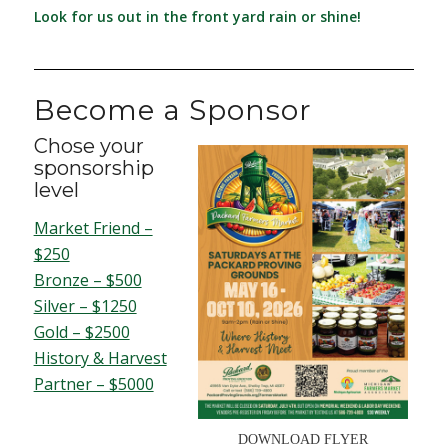
Look for us out in the front yard rain or shine!
Become a Sponsor
Chose your
sponsorship
level
Market Friend –
$250
Bronze – $500
Silver – $1250
Gold – $2500
History & Harvest
Partner – $5000
DOWNLOAD FLYER