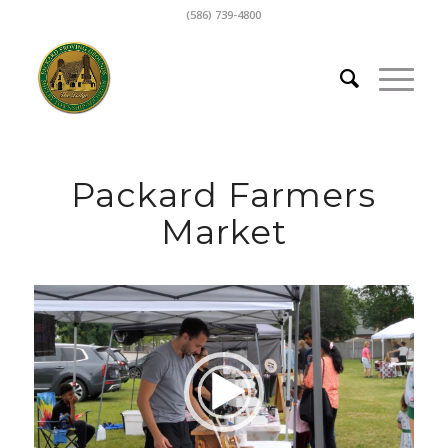
(586) 739-4800
Packard Farmers
Market