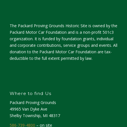
The Packard Proving Grounds Historic Site is owned by the
Packard Motor Car Foundation and is a non-profit 501c3
organization. It is funded by foundation grants, individual
and corporate contributions, service groups and events. All
donation to the Packard Motor Car Foundation are tax-
deductible to the full extent permitted by law.
Where to find Us
Packard Proving Grounds
49965 Van Dyke Ave
Shelby Township, MI 48317
586-739-4800
– on site