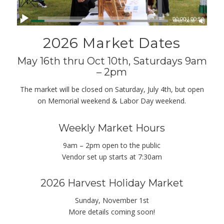
00:00
|
00:56
2026 Market Dates
May 16th thru Oct 10th, Saturdays 9am
– 2pm
The market will be closed on Saturday, July 4th, but open
on Memorial weekend & Labor Day weekend.
Weekly Market Hours
9am – 2pm open to the public
Vendor set up starts at 7:30am
2026 Harvest Holiday Market
Sunday, November 1st
More details coming soon!