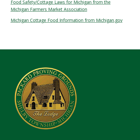
Food Safety/Cottage Laws for Michigan from the
Michigan Farmers Market Association
Michigan Cottage Food Information from Michigan.gov