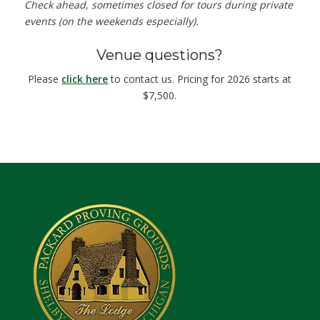
Check ahead, sometimes closed for tours during private
events (on the weekends especially).
Venue questions?
Please
click here
to contact us. Pricing for 2026 starts at
$7,500.