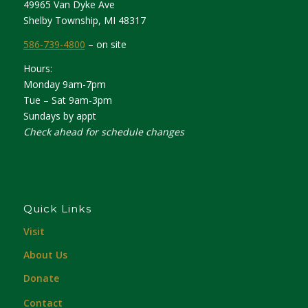
49965 Van Dyke Ave
Shelby Township, MI 48317
586-739-4800
– on site
Hours:
Monday 9am-7pm
Tue – Sat 9am-3pm
Sundays by appt
Check ahead for schedule changes
Quick Links
Visit
About Us
Donate
Contact