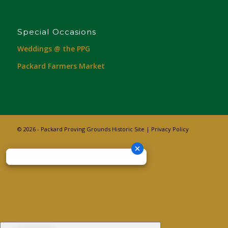
Special Occasions
Weddings @ the PPG
Packard Farmers Market
© 2026 - Packard Proving Grounds Historic Site |
Privacy Policy