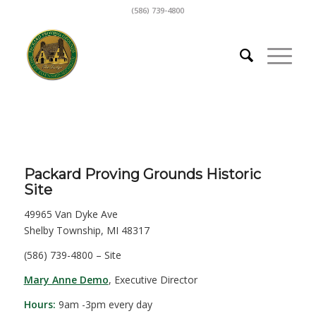
(586) 739-4800
Packard Proving Grounds Historic
Site
49965 Van Dyke Ave
Shelby Township, MI 48317
(586) 739-4800 – Site
Mary Anne Demo
, Executive Director
Hours:
9am -3pm every day