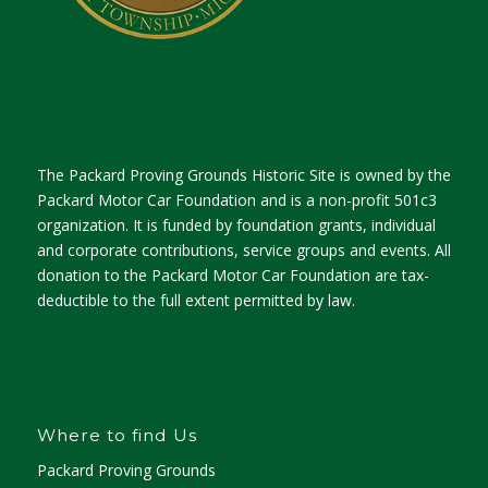
The Packard Proving Grounds Historic Site is owned by the
Packard Motor Car Foundation and is a non-profit 501c3
organization. It is funded by foundation grants, individual
and corporate contributions, service groups and events. All
donation to the Packard Motor Car Foundation are tax-
deductible to the full extent permitted by law.
Where to find Us
Packard Proving Grounds