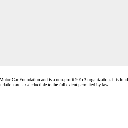
tor Car Foundation and is a non-profit 501c3 organization. It is funde
ation are tax-deductible to the full extent permitted by law.