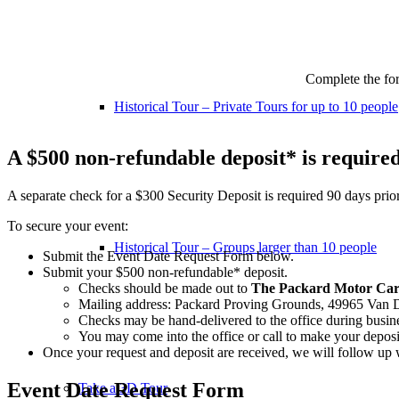
Complete the fo
Historical Tour – Private Tours for up to 10 people
A $500 non-refundable deposit* is required 
A separate check for a $300 Security Deposit is required 90 days prior 
To secure your event:
Historical Tour – Groups larger than 10 people
Submit the Event Date Request Form below.
Submit your $500 non-refundable* deposit.
Checks should be made out to
The Packard Motor Ca
Mailing address: Packard Proving Grounds, 49965 Van 
Checks may be hand-delivered to the office during busin
You may come into the office or call to make your deposit
Once your request and deposit are received, we will follow up 
Event Date Request Form
Take a 3D Tour