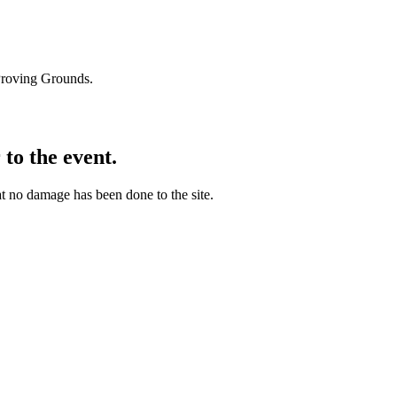
Proving Grounds.
 to the event.
hat no damage has been done to the site.