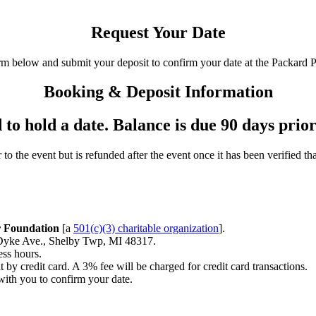
Request Your Date
rm below and submit your deposit to confirm your date at the Packard 
Booking & Deposit Information
to hold a date. Balance is due 90 days prior
to the event but is refunded after the event once it has been verified t
r Foundation
[a
501(c)(3) charitable organization
].
Dyke Ave., Shelby Twp, MI 48317.
ess hours.
 by credit card. A 3% fee will be charged for credit card transactions.
with you to confirm your date.