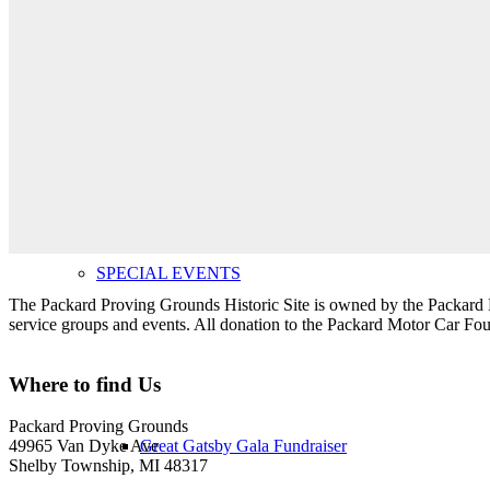
Upcoming Public Events
SPECIAL EVENTS
The Packard Proving Grounds Historic Site is owned by the Packard Mo
service groups and events. All donation to the Packard Motor Car Found
Where to find Us
Packard Proving Grounds
Great Gatsby Gala Fundraiser
49965 Van Dyke Ave
Shelby Township, MI 48317