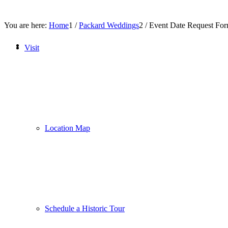
You are here:
Home
1
/
Packard Weddings
2
/
Event Date Request Fo
Visit
Location Map
Schedule a Historic Tour