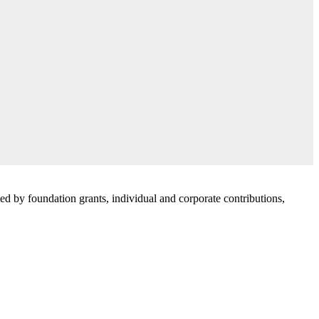
d by foundation grants, individual and corporate contributions,