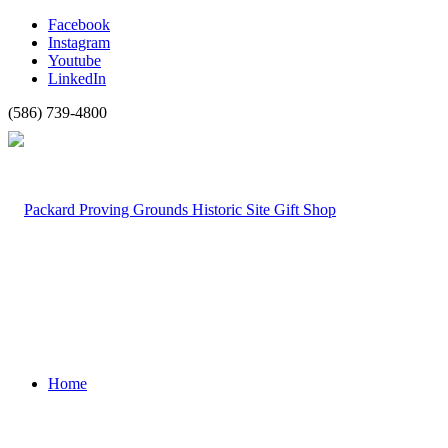
Facebook
Instagram
Youtube
LinkedIn
(586) 739-4800
Home