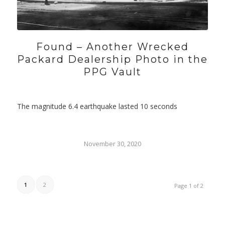
Found – Another Wrecked
Packard Dealership Photo in the
PPG Vault
The magnitude 6.4 earthquake lasted 10 seconds
November 30, 2020
1
2
Page 1 of 2