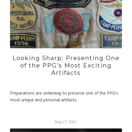
Looking Sharp: Presenting One
of the PPG’s Most Exciting
Artifacts
Preparations are underway to preserve one of the PPG's
most unique and personal artifacts.
May 27, 2021