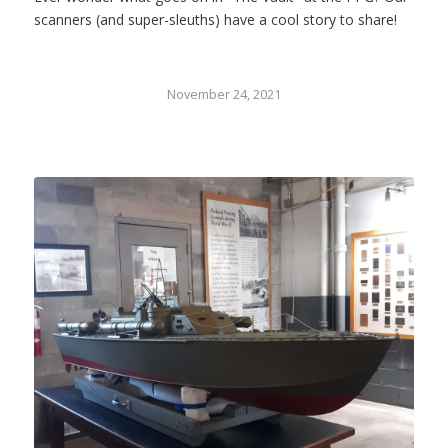
scanners (and super-sleuths) have a cool story to share!
November 24, 2021