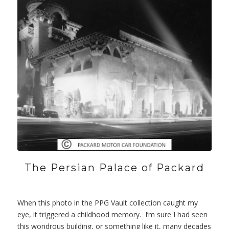
The Persian Palace of Packard
When this photo in the PPG Vault collection caught my
eye, it triggered a childhood memory. I’m sure I had seen
this wondrous building, or something like it, many decades