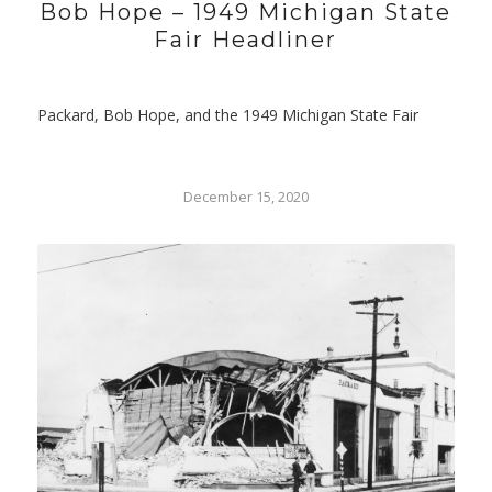
Bob Hope – 1949 Michigan State
Fair Headliner
Packard, Bob Hope, and the 1949 Michigan State Fair
December 15, 2020