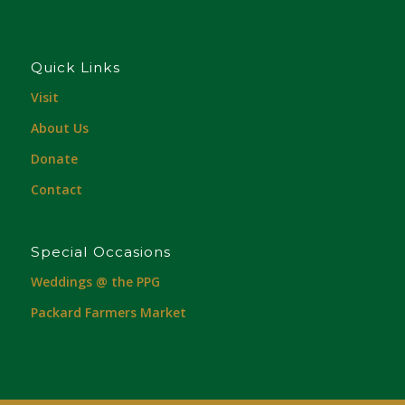
Quick Links
Visit
About Us
Donate
Contact
Special Occasions
Weddings @ the PPG
Packard Farmers Market