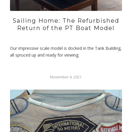
Sailing Home: The Refurbished
Return of the PT Boat Model
Our impressive scale model is docked in the Tank Building,
all spruced up and ready for viewing.
November 4, 2021