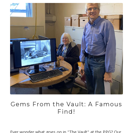
Gems From the Vault: A Famous
Find!
Ever wonder what goes on in "The Vault" at the PPG? Our