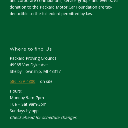
and corporate contributions, service groups and events. All
donation to the Packard Motor Car Foundation are tax-
deductible to the full extent permitted by law.
Where to find Us
Packard Proving Grounds
49965 Van Dyke Ave
Shelby Township, MI 48317
586-739-4800
– on site
Hours:
Monday 9am-7pm
Tue – Sat 9am-3pm
Sundays by appt
Check ahead for schedule changes