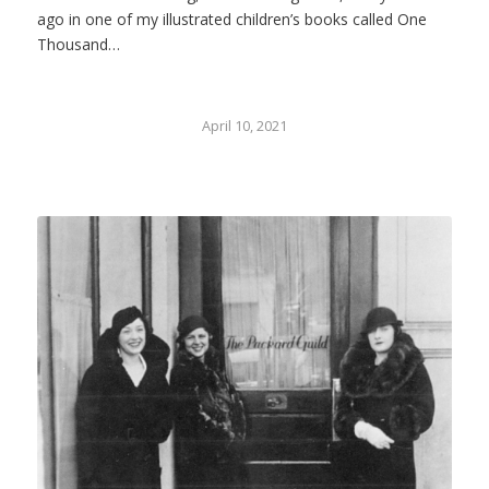
ago in one of my illustrated children’s books called One
Thousand…
April 10, 2021