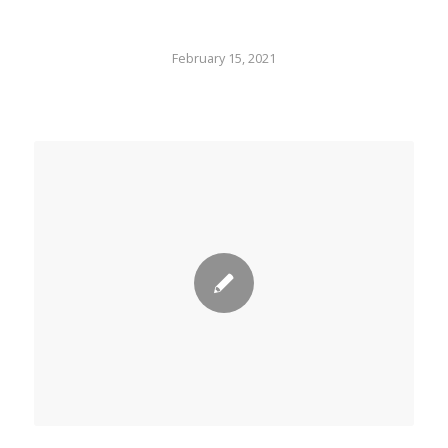
February 15, 2021