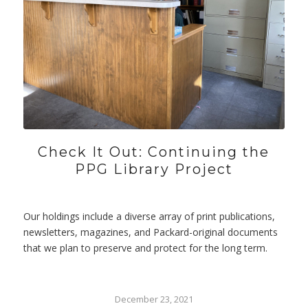
Check It Out: Continuing the
PPG Library Project
Our holdings include a diverse array of print publications,
newsletters, magazines, and Packard-original documents
that we plan to preserve and protect for the long term.
December 23, 2021