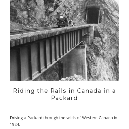
Riding the Rails in Canada in a
Packard
Driving a Packard through the wilds of Western Canada in
1924.