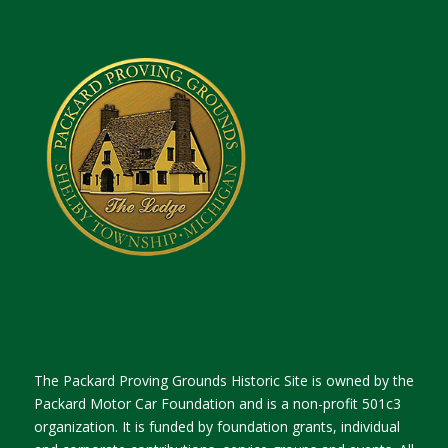
The Packard Proving Grounds Historic Site is owned by the
Packard Motor Car Foundation and is a non-profit 501c3
organization. It is funded by foundation grants, individual