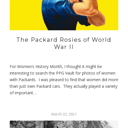
The Packard Rosies of World
War II
For Women’s History Month, I thought it might be
interesting to search the PPG Vault for photos of women
with Packards. I was pleased to find that women did more
than just own Packard cars. They actually played a variety
of important…
March 22, 2021