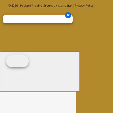
© 2026 - Packard Proving Grounds Historic Site |
Privacy Policy