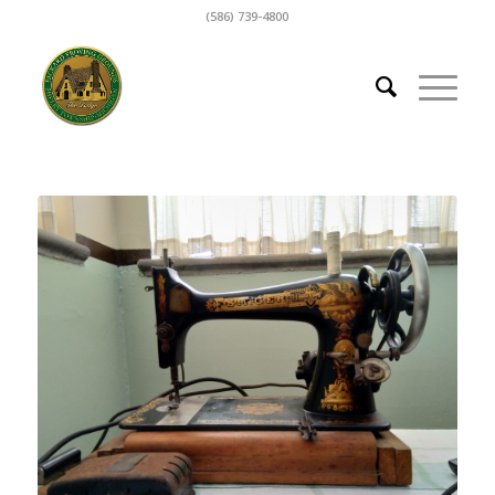
(586) 739-4800