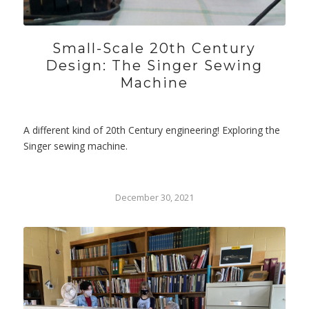
Small-Scale 20th Century
Design: The Singer Sewing
Machine
A different kind of 20th Century engineering! Exploring the
Singer sewing machine.
December 30, 2021