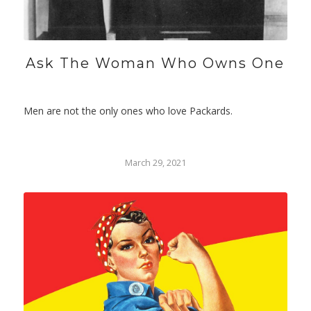
Ask The Woman Who Owns One
Men are not the only ones who love Packards.
March 29, 2021