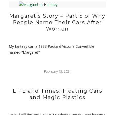
Margaret’s Story – Part 5 of Why
People Name Their Cars After
Women
My fantasy car, a 1933 Packard Victoria Convertible
named "Margaret"
February 15, 2021
LIFE and Times: Floating Cars
and Magic Plastics
To pull off this trick, a 1954 Packard Clipper Super became