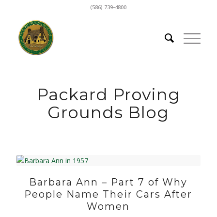
(586) 739-4800
Packard Proving
Grounds Blog
Barbara Ann – Part 7 of Why
People Name Their Cars After
Women