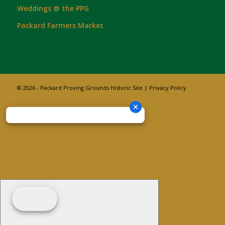
Weddings @ the PPG
Packard Farmers Market
© 2026 - Packard Proving Grounds Historic Site |
Privacy Policy