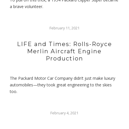
a brave volunteer.
February 11, 2021
LIFE and Times: Rolls-Royce
Merlin Aircraft Engine
Production
The Packard Motor Car Company didn’t just make luxury
automobiles—they took great engineering to the skies
too.
February 4, 2021