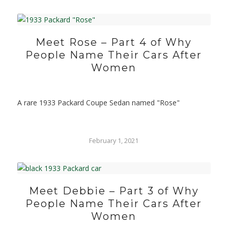
Meet Rose – Part 4 of Why
People Name Their Cars After
Women
A rare 1933 Packard Coupe Sedan named "Rose"
February 1, 2021
Meet Debbie – Part 3 of Why
People Name Their Cars After
Women