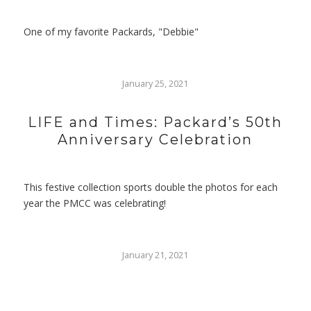
One of my favorite Packards, "Debbie"
January 25, 2021
LIFE and Times: Packard’s 50th
Anniversary Celebration
This festive collection sports double the photos for each
year the PMCC was celebrating!
January 21, 2021