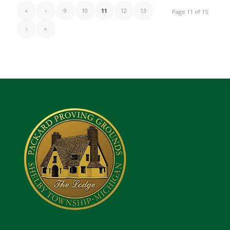
«
‹
9
10
11
12
13
Page 11 of 15
›
»