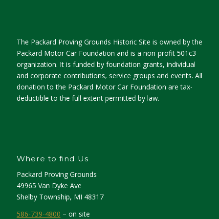
The Packard Proving Grounds Historic Site is owned by the
Packard Motor Car Foundation and is a non-profit 501c3
organization. It is funded by foundation grants, individual
and corporate contributions, service groups and events. All
donation to the Packard Motor Car Foundation are tax-
deductible to the full extent permitted by law.
Where to find Us
Packard Proving Grounds
49965 Van Dyke Ave
Shelby Township, MI 48317
586-739-4800
– on site