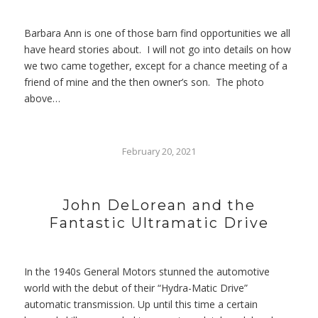
Barbara Ann is one of those barn find opportunities we all
have heard stories about. I will not go into details on how
we two came together, except for a chance meeting of a
friend of mine and the then owner’s son. The photo
above…
February 20, 2021
John DeLorean and the
Fantastic Ultramatic Drive
In the 1940s General Motors stunned the automotive
world with the debut of their “Hydra-Matic Drive”
automatic transmission. Up until this time a certain