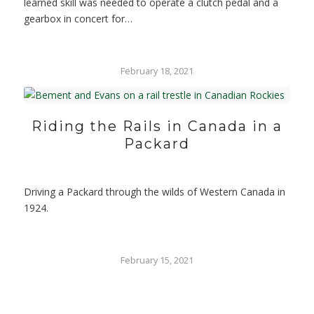
learned skill was needed to operate a clutch pedal and a
gearbox in concert for…
February 18, 2021
Riding the Rails in Canada in a
Packard
Driving a Packard through the wilds of Western Canada in
1924.
February 15, 2021