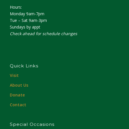
Hours:
Monday 9am-7pm
Tue – Sat 9am-3pm
Sundays by appt
Check ahead for schedule changes
Quick Links
Visit
About Us
Donate
Contact
Special Occasions