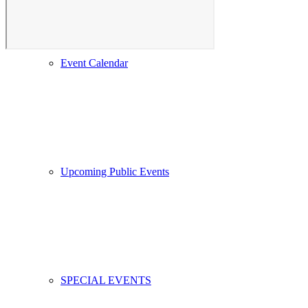
Event Calendar
Upcoming Public Events
SPECIAL EVENTS