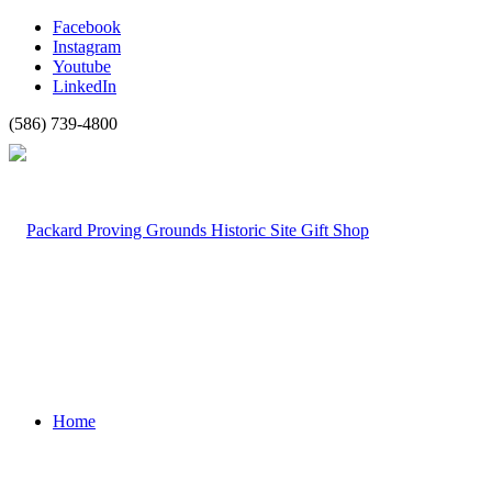
Facebook
Instagram
Youtube
LinkedIn
(586) 739-4800
Home