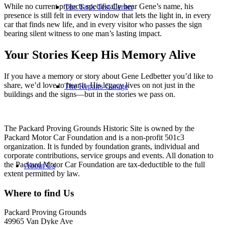
While no current projects specifically bear Gene’s name, his
The Tank Test Center
presence is still felt in every window that lets the light in, in every
car that finds new life, and in every visitor who passes the sign
bearing silent witness to one man’s lasting impact.
Your Stories Keep His Memory Alive
If you have a memory or story about Gene Ledbetter you’d like to
share, we’d love to hear it. His legacy lives on not just in the
The Repairs Garage
buildings and the signs—but in the stories we pass on.
The Packard Proving Grounds Historic Site is owned by the
Packard Motor Car Foundation and is a non-profit 501c3
organization. It is funded by foundation grants, individual and
corporate contributions, service groups and events. All donation to
the Packard Motor Car Foundation are tax-deductible to the full
About Us
extent permitted by law.
Where to find Us
Packard Proving Grounds
49965 Van Dyke Ave