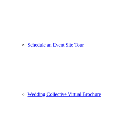
Schedule an Event Site Tour
Wedding Collective Virtual Brochure