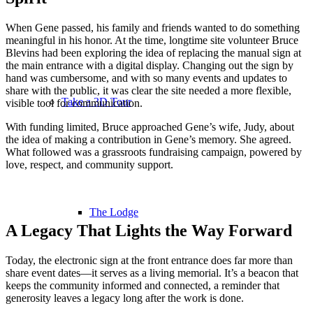
When Gene passed, his family and friends wanted to do something
meaningful in his honor. At the time, longtime site volunteer Bruce
Blevins had been exploring the idea of replacing the manual sign at
the main entrance with a digital display. Changing out the sign by
hand was cumbersome, and with so many events and updates to
share with the public, it was clear the site needed a more flexible,
Take a 3D Tour
visible tool for communication.
With funding limited, Bruce approached Gene’s wife, Judy, about
the idea of making a contribution in Gene’s memory. She agreed.
What followed was a grassroots fundraising campaign, powered by
love, respect, and community support.
The Lodge
A Legacy That Lights the Way Forward
Today, the electronic sign at the front entrance does far more than
share event dates—it serves as a living memorial. It’s a beacon that
keeps the community informed and connected, a reminder that
generosity leaves a legacy long after the work is done.