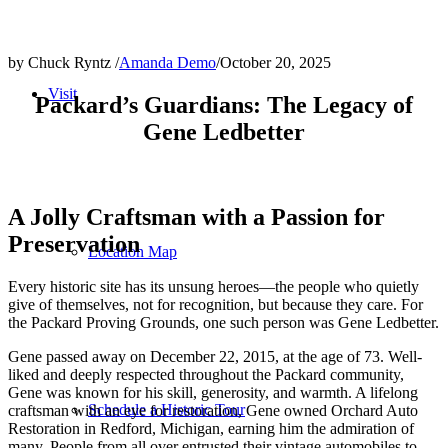
by Chuck Ryntz /
Amanda Demo
/
October 20, 2025
Visit
Packard’s Guardians: The Legacy of
Gene Ledbetter
A Jolly Craftsman with a Passion for
Preservation
Location Map
Every historic site has its unsung heroes—the people who quietly
give of themselves, not for recognition, but because they care. For
the Packard Proving Grounds, one such person was Gene Ledbetter.
Gene passed away on December 22, 2015, at the age of 73. Well-
liked and deeply respected throughout the Packard community,
Gene was known for his skill, generosity, and warmth. A lifelong
Schedule a Historic Tour
craftsman with an eye for restoration, Gene owned Orchard Auto
Restoration in Redford, Michigan, earning him the admiration of
many. People from all over entrusted their vintage automobiles to