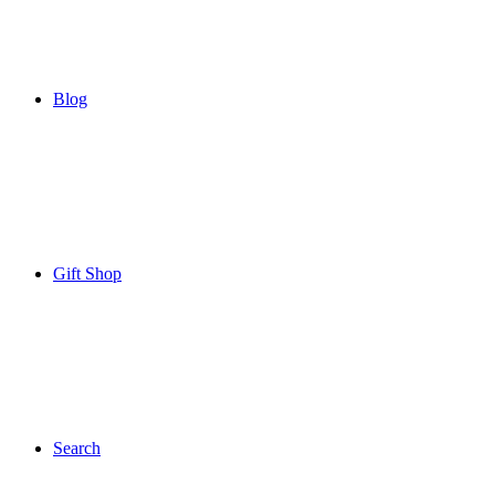
Blog
Gift Shop
Search