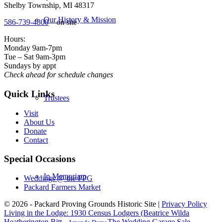
Shelby Township, MI 48317
Our History & Mission
586-739-4800
– on site
Hours:
Monday 9am-7pm
Tue – Sat 9am-3pm
Sundays by appt
Check ahead for schedule changes
Quick Links
Trustees
Visit
About Us
Donate
Contact
Special Occasions
In Memoriam
Weddings @ the PPG
Packard Farmers Market
© 2026 - Packard Proving Grounds Historic Site |
Privacy Policy
Living in the Lodge: 1930 Census Lodgers (Beatrice Wilda
Heatherington Bitt...
The Wedding Garage Sale