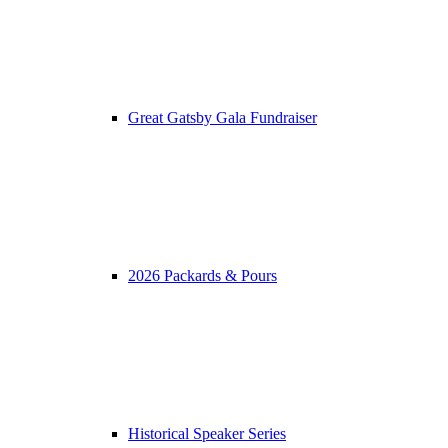
Great Gatsby Gala Fundraiser
2026 Packards & Pours
Historical Speaker Series