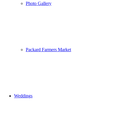
Photo Gallery
Packard Farmers Market
Weddings