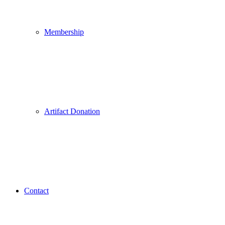
Membership
Artifact Donation
Contact