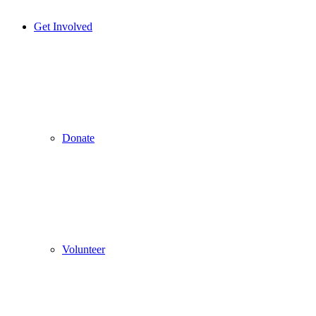
Get Involved
Donate
Volunteer