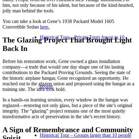
him, not only because of his talent, but because of the kind-hearted,
jolly man behind the tools.
You can take a look at Gene’s 1938 Packard Model 1605
Convertible Sedan
here.
Historical Tour – Private Tours for up to 10
The Glazing Project That Brought Light
Back In
Before his restoration work, Gene owned a glass installation
company—a trade that would one day shape one of his lasting
contributions to the Packard Proving Grounds. Seeing the state of
the historic airplane hangar, Gene recognized an opportunity. He
reached out to the glazers union and proposed using the hangar as a
people
training site. The idea took hold.
In a hands-on learning session, every window in the hangar was
reglazed—restoring not only glass, but a piece of the site’s original
integrity. The “glazing” project remains one of the most quietly
transformative acts of preservation in the site’s recent history.
A Sign of Remembrance and Community
Historical Tour – Groups larger than 10 people
Spirit