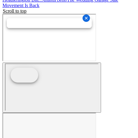
Amanda Demo
Movement Is Back
Scroll to top
PPG in the Press
Newsletter
Events