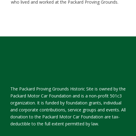
who lived and worked at the Packard Proving Grounds.
The Packard Proving Grounds Historic Site is owned by the
Packard Motor Car Foundation and is a non-profit 501c3
organization. It is funded by foundation grants, individual
and corporate contributions, service groups and events. All
donation to the Packard Motor Car Foundation are tax-
deductible to the full extent permitted by law.