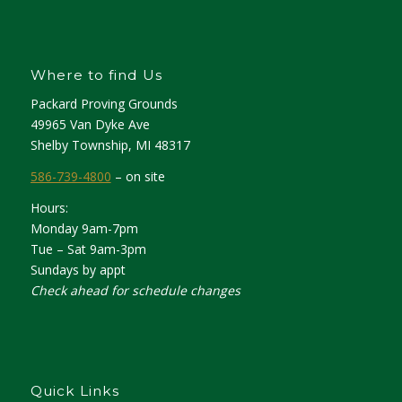
Where to find Us
Packard Proving Grounds
49965 Van Dyke Ave
Shelby Township, MI 48317
586-739-4800
– on site
Hours:
Monday 9am-7pm
Tue – Sat 9am-3pm
Sundays by appt
Check ahead for schedule changes
Quick Links