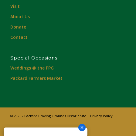
Visit
About Us
Donate
Contact
Special Occasions
Weddings @ the PPG
Packard Farmers Market
© 2026 - Packard Proving Grounds Historic Site |
Privacy Policy