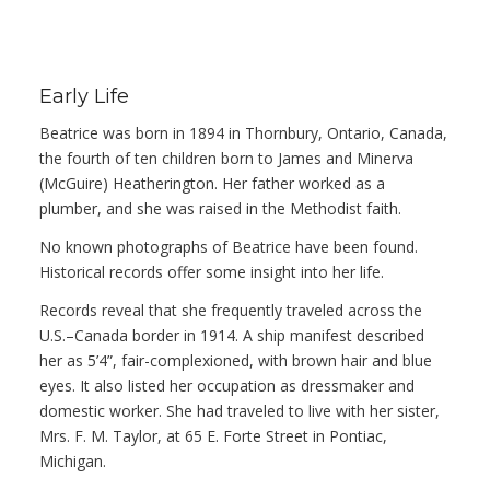
Early Life
Beatrice was born in 1894 in Thornbury, Ontario, Canada,
the fourth of ten children born to James and Minerva
(McGuire) Heatherington. Her father worked as a
plumber, and she was raised in the Methodist faith.
No known photographs of Beatrice have been found.
Historical records offer some insight into her life.
Records reveal that she frequently traveled across the
U.S.–Canada border in 1914. A ship manifest described
her as 5’4”, fair-complexioned, with brown hair and blue
eyes. It also listed her occupation as dressmaker and
domestic worker. She had traveled to live with her sister,
Mrs. F. M. Taylor, at 65 E. Forte Street in Pontiac,
Michigan.