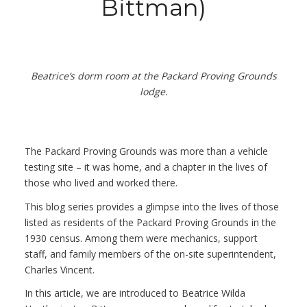
Bittman)
Beatrice’s dorm room at the Packard Proving Grounds
lodge.
The Packard Proving Grounds was more than a vehicle
testing site – it was home, and a chapter in the lives of
those who lived and worked there.
This blog series provides a glimpse into the lives of those
listed as residents of the Packard Proving Grounds in the
1930 census. Among them were mechanics, support
staff, and family members of the on-site superintendent,
Charles Vincent.
In this article, we are introduced to Beatrice Wilda