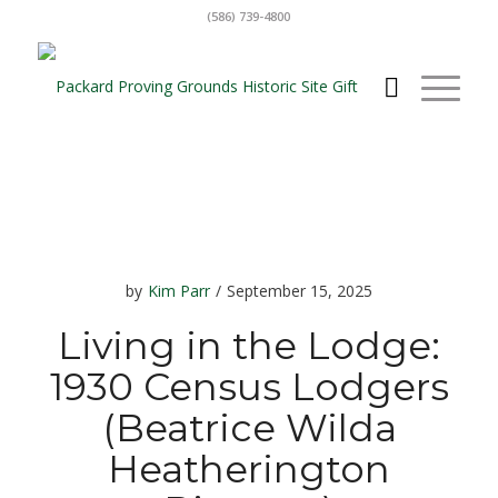
(586) 739-4800
by
Kim Parr
/
September 15, 2025
Living in the Lodge:
1930 Census Lodgers
(Beatrice Wilda
Heatherington