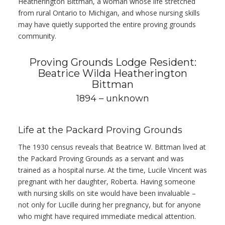
Heatherington Bittman, a woman whose life stretched
from rural Ontario to Michigan, and whose nursing skills
may have quietly supported the entire proving grounds
community.
Proving Grounds Lodge Resident:
Beatrice Wilda Heatherington
Bittman
1894 – unknown
Life at the Packard Proving Grounds
The 1930 census reveals that Beatrice W. Bittman lived at
the Packard Proving Grounds as a servant and was
trained as a hospital nurse. At the time, Lucile Vincent was
pregnant with her daughter, Roberta. Having someone
with nursing skills on site would have been invaluable –
not only for Lucille during her pregnancy, but for anyone
who might have required immediate medical attention.