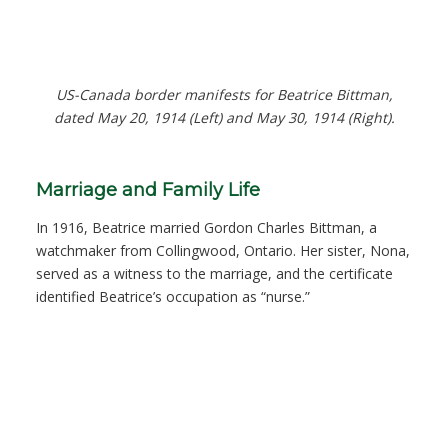
US-Canada border manifests for Beatrice Bittman,
dated May 20, 1914 (Left) and May 30, 1914 (Right).
Marriage and Family Life
In 1916, Beatrice married Gordon Charles Bittman, a
watchmaker from Collingwood, Ontario. Her sister, Nona,
served as a witness to the marriage, and the certificate
identified Beatrice’s occupation as “nurse.”