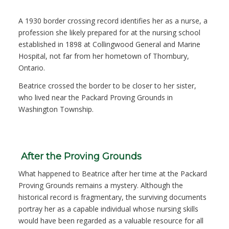
A 1930 border crossing record identifies her as a nurse, a
profession she likely prepared for at the nursing school
established in 1898 at Collingwood General and Marine
Hospital, not far from her hometown of Thornbury,
Ontario.
Beatrice crossed the border to be closer to her sister,
who lived near the Packard Proving Grounds in
Washington Township.
After the Proving Grounds
What happened to Beatrice after her time at the Packard
Proving Grounds remains a mystery. Although the
historical record is fragmentary, the surviving documents
portray her as a capable individual whose nursing skills
would have been regarded as a valuable resource for all