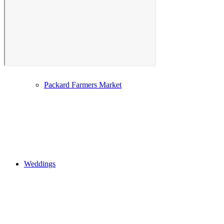
Photo Gallery
Packard Farmers Market
Weddings