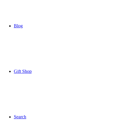
Blog
Gift Shop
Search