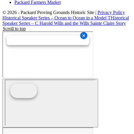
Packard Farmers Market
© 2026 - Packard Proving Grounds Historic Site |
Privacy Policy
Historical Speaker Series – Ocean to Ocean in a Model T
Historical
Speaker Series – C Harold Wills and the Wills Sainte Claire Story
Scroll to top
Schedule an Event Site Tour
Wedding Collective Virtual Brochure