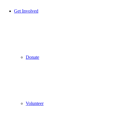
Get Involved
Donate
Volunteer