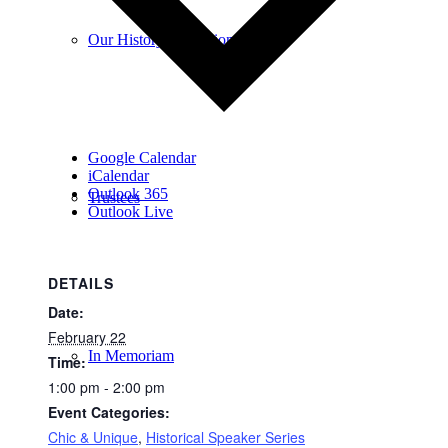
Our History & Mission
Google Calendar
iCalendar
Outlook 365
Trustees
Outlook Live
DETAILS
Date:
February 22
In Memoriam
Time:
1:00 pm - 2:00 pm
Event Categories:
Chic & Unique
,
Historical Speaker Series