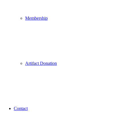
Membership
Artifact Donation
Contact