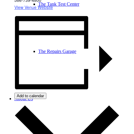
The Tank Test Center
View Venue Website
The Repairs Garage
Add to calendar
About Us