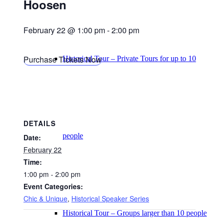
Hoosen
February 22 @ 1:00 pm
-
2:00 pm
Purchase Tickets Now
Historical Tour – Private Tours for up to 10
DETAILS
people
Date:
February 22
Time:
1:00 pm - 2:00 pm
Event Categories:
Chic & Unique
,
Historical Speaker Series
Historical Tour – Groups larger than 10 people