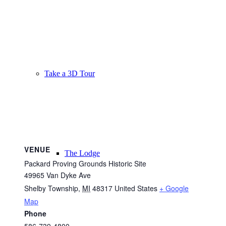
Take a 3D Tour
VENUE
The Lodge
Packard Proving Grounds Historic Site
49965 Van Dyke Ave
Shelby Township
,
MI
48317
United States
+ Google
Map
Phone
586-739-4800