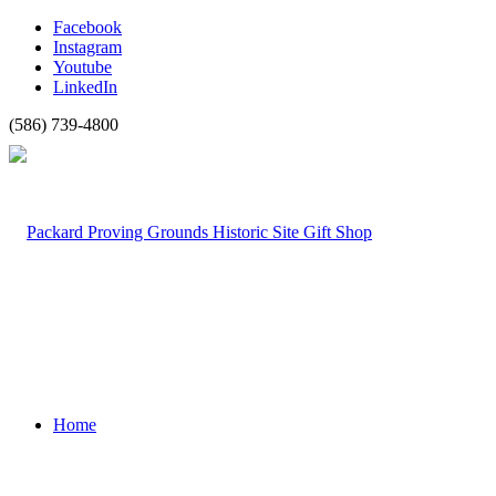
Facebook
Instagram
Youtube
LinkedIn
(586) 739-4800
Home