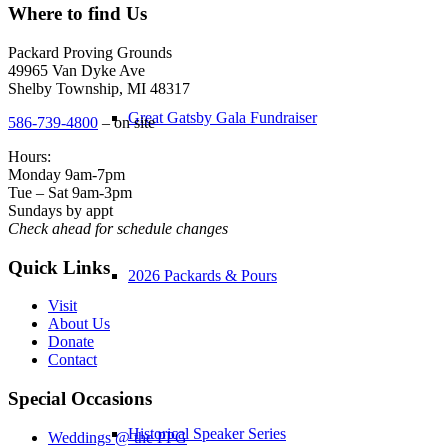
Where to find Us
Packard Proving Grounds
49965 Van Dyke Ave
Shelby Township, MI 48317
Great Gatsby Gala Fundraiser
586-739-4800
– on site
Hours:
Monday 9am-7pm
Tue – Sat 9am-3pm
Sundays by appt
Check ahead for schedule changes
Quick Links
2026 Packards & Pours
Visit
About Us
Donate
Contact
Special Occasions
Historical Speaker Series
Weddings @ the PPG