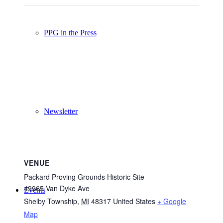
PPG in the Press
Newsletter
VENUE
Packard Proving Grounds Historic Site
49965 Van Dyke Ave
Events
Shelby Township
,
MI
48317
United States
+ Google
Map