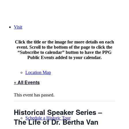
Visit
Click the title or the image for more details on each
event. Scroll to the bottom of the page to click the
“Subscribe to calendar” button to have the PPG
Public Events added to your calendar.
Location Map
« All Events
This event has passed.
Historical Speaker Series –
Schedule a Historic Tour
The Life of Dr. Bertha Van