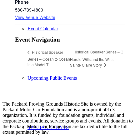
Phone
586-739-4800
View Venue Website
Event Calendar
Event Navigation
Historical Speaker Series – C
Historical Speaker
Series – Ocean to Ocean
Harold Wills and the Wills
in a Model T
Sainte Claire Story
Upcoming Public Events
The Packard Proving Grounds Historic Site is owned by the
Packard Motor Car Foundation and is a non-profit 501c3
organization. It is funded by foundation grants, individual and
corporate contributions, service groups and events. All donation to
the Packard Motor Car Foundation are tax-deductible to the full
SPECIAL EVENTS
extent permitted by law.