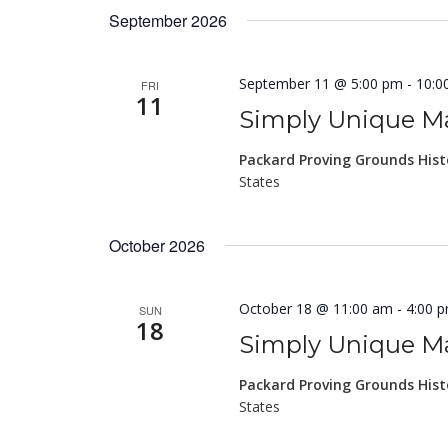
September 2026
September 11 @ 5:00 pm
-
10:0
FRI
11
Simply Unique Ma
Packard Proving Grounds Hist
States
October 2026
October 18 @ 11:00 am
-
4:00 
SUN
18
Simply Unique Ma
Packard Proving Grounds Hist
States