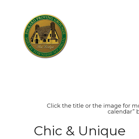
Click the title or the image for m
calendar” 
Chic & Unique