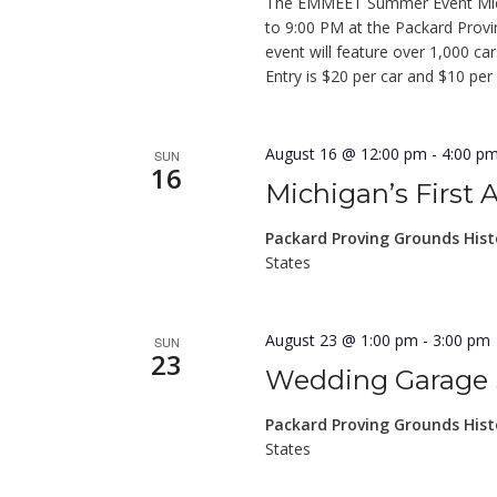
The EMMEET Summer Event Michi
to 9:00 PM at the Packard Prov
event will feature over 1,000 c
Entry is $20 per car and $10 per
August 16 @ 12:00 pm
-
4:00 p
SUN
16
Michigan’s First
Packard Proving Grounds Hist
States
August 23 @ 1:00 pm
-
3:00 pm
SUN
23
Wedding Garage Sa
Packard Proving Grounds Hist
States