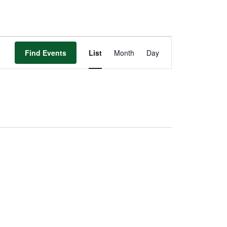
Event
Views
Find Events
List
Month
Day
Navigation