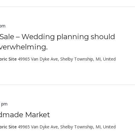
 pm
Sale – Wedding planning should
overwhelming.
oric Site
49965 Van Dyke Ave, Shelby Township, MI, United
0 pm
ndmade Market
oric Site
49965 Van Dyke Ave, Shelby Township, MI, United