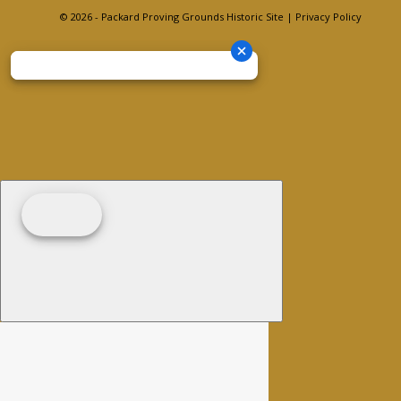
© 2026 - Packard Proving Grounds Historic Site |
Privacy Policy