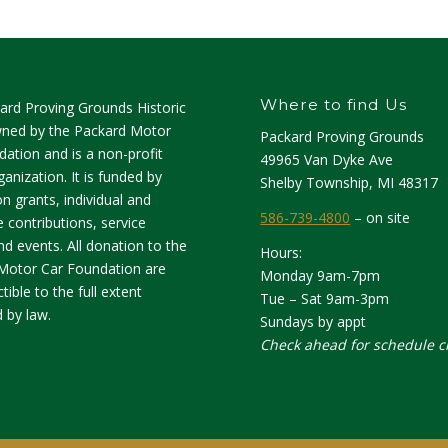
Where to find Us
ard Proving Grounds Historic
owned by the Packard Motor
Packard Proving Grounds
ation and is a non-profit
49965 Van Dyke Ave
anization. It is funded by
Shelby Township, MI 48317
n grants, individual and
586-739-4800
– on site
 contributions, service
d events. All donation to the
Hours:
Motor Car Foundation are
Monday 9am-7pm
tible to the full extent
Tue – Sat 9am-3pm
 by law.
Sundays by appt
Check ahead for schedule 