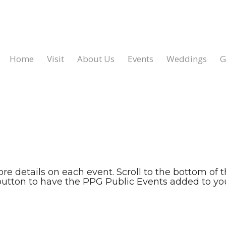
Home
Visit
About Us
Events
Weddings
G
ore details on each event. Scroll to the bottom of 
button to have the PPG Public Events added to you