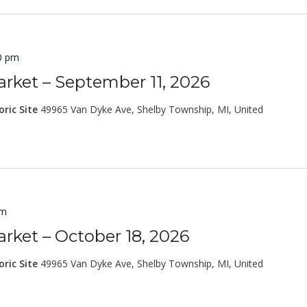
0 pm
rket – September 11, 2026
oric Site
49965 Van Dyke Ave, Shelby Township, MI, United
pm
rket – October 18, 2026
oric Site
49965 Van Dyke Ave, Shelby Township, MI, United