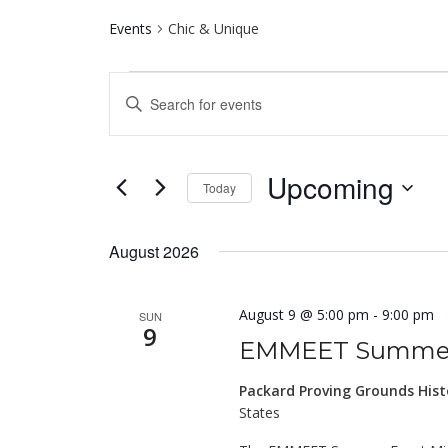
Events
Chic & Unique
Events
Events
Enter
Search
Keyword.
and
Search
for
Views
Upcoming
Events
Today
Navigation
by
Select
Keyword.
date.
August 2026
August 9 @ 5:00 pm
-
9:00 pm
SUN
9
EMMEET Summer
Packard Proving Grounds Hist
States