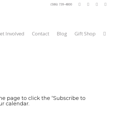
(586) 739-4800
et Involved
Contact
Blog
Gift Shop
the page to click the “Subscribe to
r calendar.