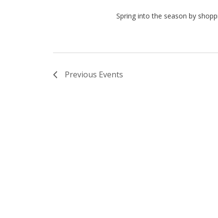
Spring into the season by shoppi
Previous
Events