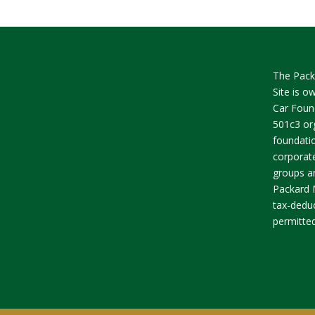
The Pack
Site is 
Car Found
501c3 org
foundatio
corporate
groups an
Packard 
tax-deduc
permitted