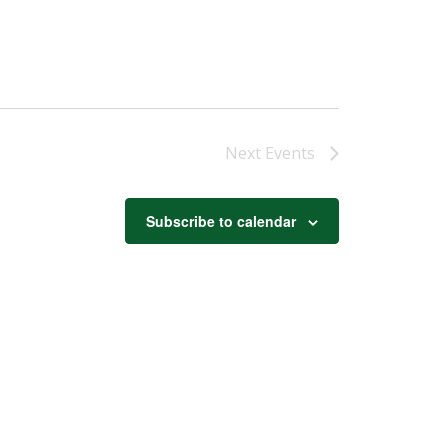
Next
Events
Subscribe to calendar