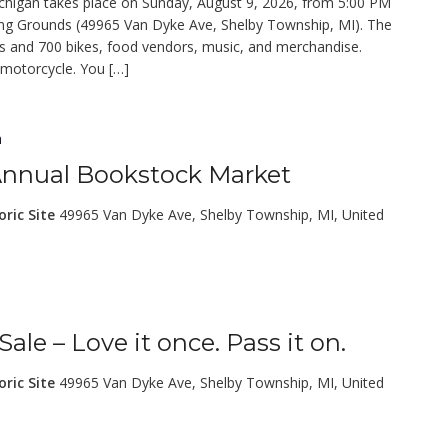
gan takes place on Sunday, August 9, 2026, from 5:00 PM
ing Grounds (49965 Van Dyke Ave, Shelby Township, MI). The
ars and 700 bikes, food vendors, music, and merchandise.
 motorcycle. You […]
m
 Annual Bookstock Market
oric Site
49965 Van Dyke Ave, Shelby Township, MI, United
le – Love it once. Pass it on.
oric Site
49965 Van Dyke Ave, Shelby Township, MI, United