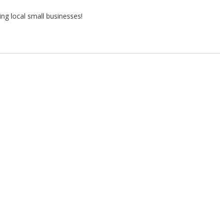
ng local small businesses!