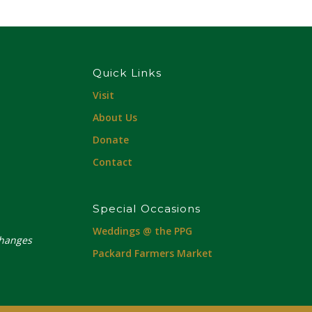
Quick Links
Visit
About Us
Donate
Contact
Special Occasions
Weddings @ the PPG
changes
Packard Farmers Market