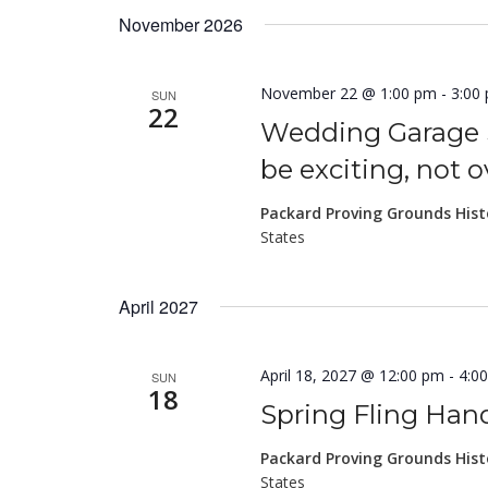
November 2026
November 22 @ 1:00 pm
-
3:00
SUN
22
Wedding Garage 
be exciting, not 
Packard Proving Grounds Hist
States
April 2027
April 18, 2027 @ 12:00 pm
-
4:0
SUN
18
Spring Fling Ha
Packard Proving Grounds Hist
States