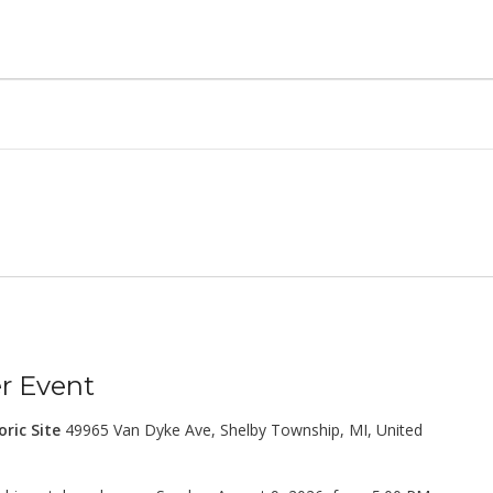
 Event
oric Site
49965 Van Dyke Ave, Shelby Township, MI, United