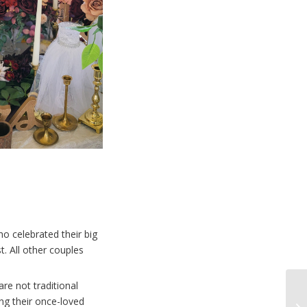
o celebrated their big
t. All other couples
are not traditional
ng their once-loved
Wa