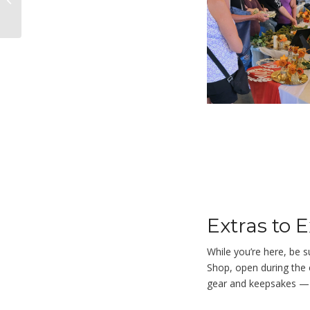
Gene Ledbetter
Extras to 
While you’re here, be s
Shop
, open during the
gear and keepsakes — a