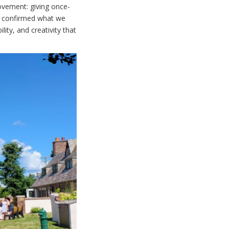
ovement: giving once-
t confirmed what we
ity, and creativity that