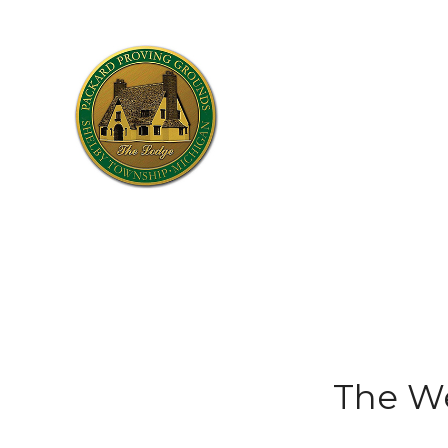
The W