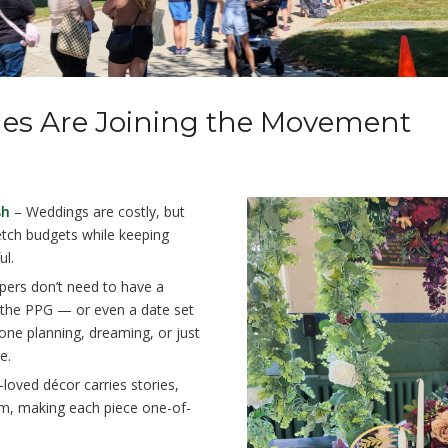
es Are Joining the Movement
sh
– Weddings are costly, but
retch budgets while keeping
ul.
ers don’t need to have a
the PPG — or even a date set
one planning, dreaming, or just
e.
loved décor carries stories,
rm, making each piece one-of-