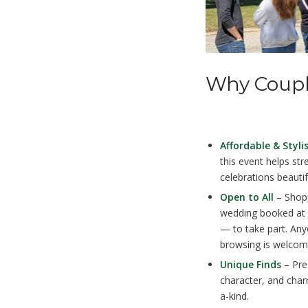
Why Coupl
Affordable & Styli
this event helps st
celebrations beautif
Open to All
– Shopp
wedding booked at 
— to take part. Any
browsing is welcom
Unique Finds
– Pre-
character, and cha
a-kind.