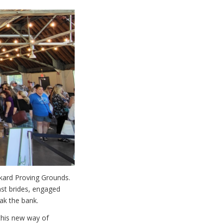
ckard Proving Grounds.
st brides, engaged
ak the bank.
 this new way of