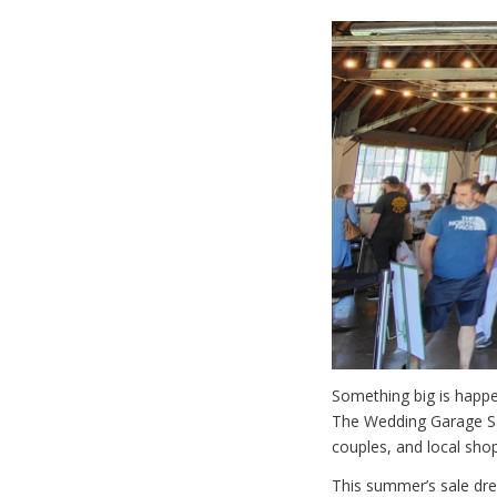
Something big is happe
The Wedding Garage Sa
couples, and local sho
This summer’s sale dre