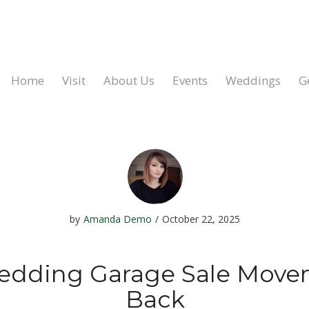
Home
Visit
About Us
Events
Weddings
G
by
Amanda Demo
/
October 22, 2025
edding Garage Sale Movem
Back