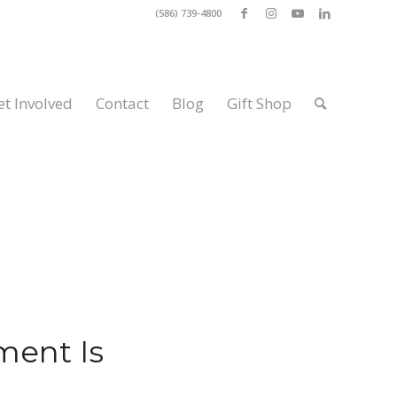
(586) 739-4800
et Involved
Contact
Blog
Gift Shop
ent Is