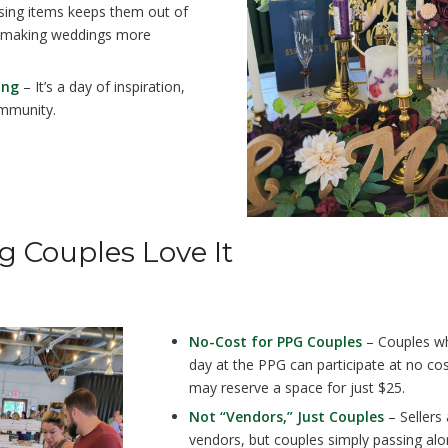
ing items keeps them out of
s, making weddings more
ing
– It’s a day of inspiration,
mmunity.
g Couples Love It
No-Cost for PPG Couples
– Couples wh
day at the PPG can participate at no cos
may reserve a space for just $25.
Not “Vendors,” Just Couples
– Sellers 
vendors, but couples simply passing alo