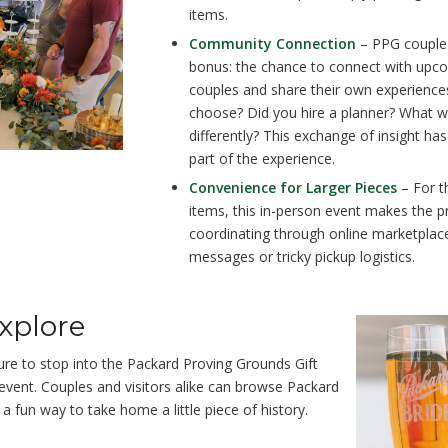
items.
Community Connection
– PPG couples
bonus: the chance to connect with up
couples and share their own experience
choose? Did you hire a planner? What 
differently? This exchange of insight h
part of the experience.
Convenience for Larger Pieces
– For t
items, this in-person event makes the p
coordinating through online marketplac
messages or tricky pickup logistics.
Explore
ure to stop into the
Packard Proving Grounds Gift
 event. Couples and visitors alike can browse Packard
 fun way to take home a little piece of history.