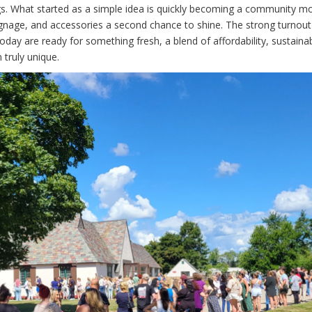
s. What started as a simple idea is quickly becoming a community m
ignage, and accessories a second chance to shine. The strong turnou
ay are ready for something fresh, a blend of affordability, sustainabil
 truly unique.