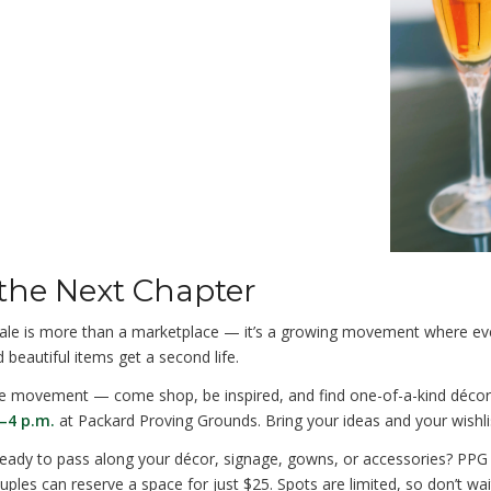
 the Next Chapter
le is more than a marketplace — it’s a growing movement where ev
 beautiful items get a second life.
he movement — come shop, be inspired, and find one-of-a-kind déco
–4 p.m.
at Packard Proving Grounds. Bring your ideas and your wishli
ady to pass along your décor, signage, gowns, or accessories? PPG c
ples can reserve a space for just $25. Spots are limited, so don’t wai