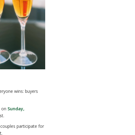
eryone wins: buyers
r on
Sunday,
st.
ouples participate for
t.