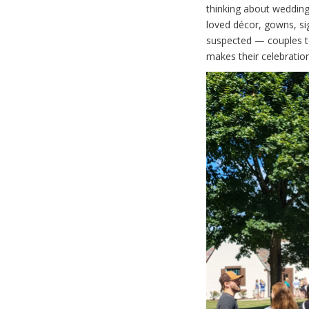
thinking about wedding
loved décor, gowns, s
suspected — couples tod
makes their celebration