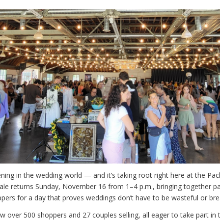
ning in the wedding world — and it’s taking root right here at the Pa
le returns Sunday, November 16 from 1–4 p.m., bringing together pa
ppers for a day that proves weddings don’t have to be wasteful or bre
w over 500 shoppers and 27 couples selling, all eager to take part in