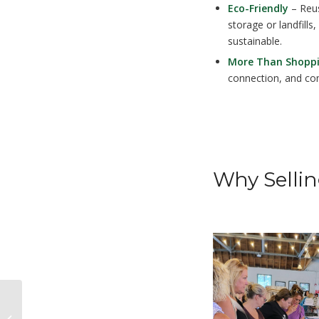
Eco-Friendly
– Reus
storage or landfill
sustainable.
More Than Shopp
connection, and co
Why Sellin
Packard’s Guardians: The Legacy of