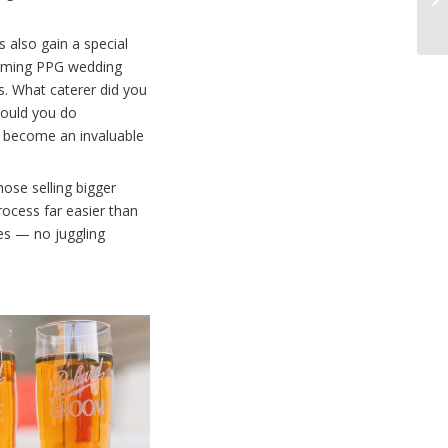
 also gain a special
coming PPG wedding
s. What caterer did you
would you do
as become an invaluable
hose selling bigger
rocess far easier than
es — no juggling