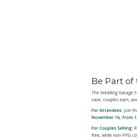
Be Part of
The Wedding Garage Sa
save, couples earn, and
For Attendees:
Join t
November 16, from 1
For Couples Selling:
Re
free, while non-PPG cou