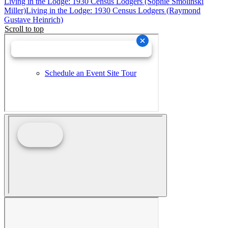
Living in the Lodge: 1930 Census Lodgers (Sophie Smolinski
Miller)
Living in the Lodge: 1930 Census Lodgers (Raymond
Gustave Heinrich)
Scroll to top
Schedule an Event Site Tour
Wedding Collective Virtual Brochure