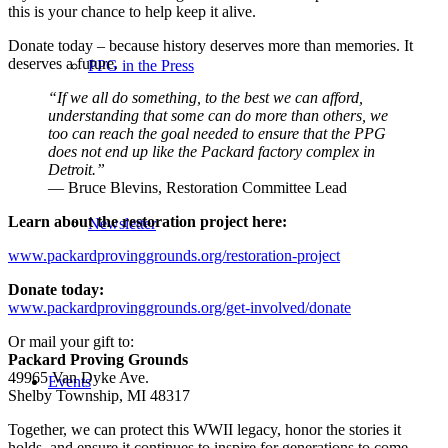
this is your chance to help keep it alive.
Donate today – because history deserves more than memories. It
deserves a future.
PPG in the Press
“If we all do something, to the best we can afford,
understanding that some can do more than others, we
too can reach the goal needed to ensure that the PPG
does not end up like the Packard factory complex in
Detroit.”
— Bruce Blevins, Restoration Committee Lead
Learn about the restoration project here:
Newsletter
www.packardprovinggrounds.org/restoration-project
Donate today:
www.packardprovinggrounds.org/get-involved/donate
Or mail your gift to:
Packard Proving Grounds
49965 Van Dyke Ave.
Events
Shelby Township, MI 48317
Together, we can protect this WWII legacy, honor the stories it
holds, and ensure it continues to inspire for generations to come.