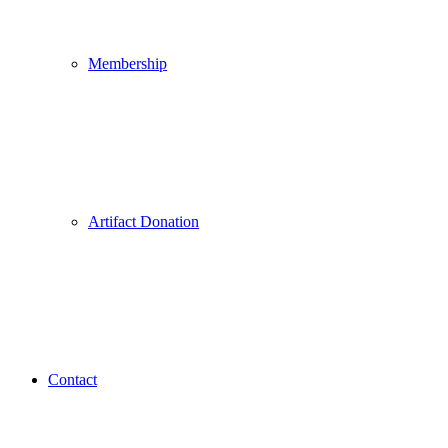
Membership
Artifact Donation
Contact