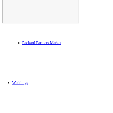
Photo Gallery
Packard Farmers Market
Weddings