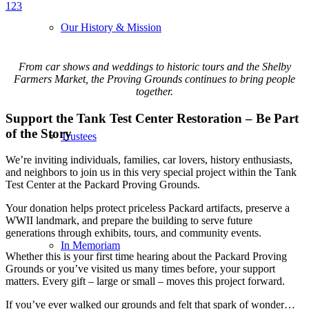
1
2
3
Our History & Mission
From car shows and weddings to historic tours and the Shelby
Farmers Market, the Proving Grounds continues to bring people
together.
Support the Tank Test Center Restoration – Be Part
of the Story
Trustees
We’re inviting individuals, families, car lovers, history enthusiasts,
and neighbors to join us in this very special project within the Tank
Test Center at the Packard Proving Grounds.
Your donation helps protect priceless Packard artifacts, preserve a
WWII landmark, and prepare the building to serve future
generations through exhibits, tours, and community events.
In Memoriam
Whether this is your first time hearing about the Packard Proving
Grounds or you’ve visited us many times before, your support
matters. Every gift – large or small – moves this project forward.
If you’ve ever walked our grounds and felt that spark of wonder…