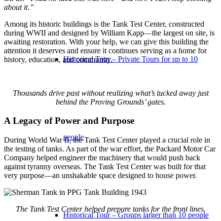
about it.”
Among its historic buildings is the Tank Test Center, constructed
during WWII and designed by William Kapp—the largest on site, is
awaiting restoration. With your help, we can give this building the
attention it deserves and ensure it continues serving as a home for
Historical Tour – Private Tours for up to 10
history, education, and community.
Thousands drive past without realizing what’s tucked away just
behind the Proving Grounds’ gates.
A Legacy of Power and Purpose
people
During World War II, the Tank Test Center played a crucial role in
the testing of tanks. As part of the war effort, the Packard Motor Car
Company helped engineer the machinery that would push back
against tyranny overseas. The Tank Test Center was built for that
very purpose—an unshakable space designed to house power.
The Tank Test Center helped prepare tanks for the front lines.
Historical Tour – Groups larger than 10 people