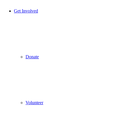
Get Involved
Donate
Volunteer