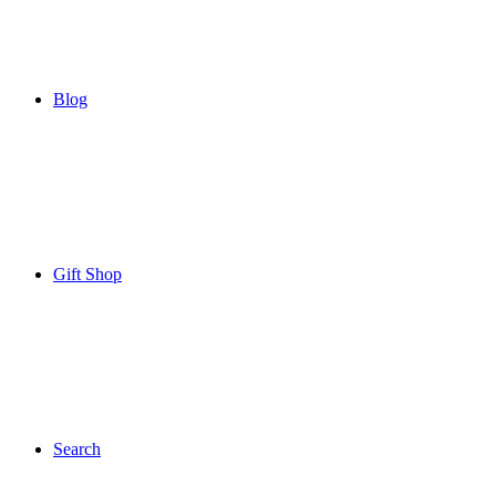
Blog
Gift Shop
Search