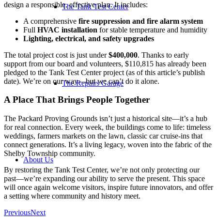
design a responsible, effective plan. It includes:
The Tank Test Center
A comprehensive
fire suppression and fire alarm system
Full
HVAC installation
for stable temperature and humidity
Lighting, electrical, and safety upgrades
The total project cost is just under
$400,000
. Thanks to early
support from our board and volunteers, $110,815 has already been
pledged to the Tank Test Center project (as of this article’s publish
date)
. We’re on our way—but we can’t do it alone.
The Repairs Garage
A Place That Brings People Together
The Packard Proving Grounds isn’t just a historical site—it’s a hub
for real connection. Every week, the buildings come to life: timeless
weddings, farmers markets on the lawn, classic car cruise-ins that
connect generations. It’s a living legacy, woven into the fabric of the
Shelby Township community.
About Us
By restoring the Tank Test Center, we’re not only protecting our
past—we’re expanding our ability to serve the present. This space
will once again welcome visitors, inspire future innovators, and offer
a setting where community and history meet.
Previous
Next