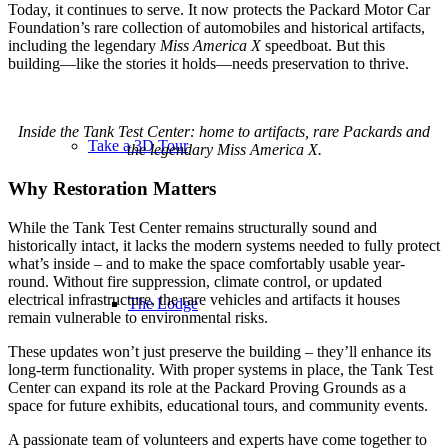
Today, it continues to serve. It now protects the Packard Motor Car
Foundation’s rare collection of automobiles and historical artifacts,
including the legendary
Miss America X
speedboat. But this
building—like the stories it holds—needs preservation to thrive.
Inside the Tank Test Center: home to artifacts, rare Packards and
Take a 3D Tour
the legendary Miss America X.
Why Restoration Matters
While the Tank Test Center remains structurally sound and
historically intact, it lacks the modern systems needed to fully protect
what’s inside – and to make the space comfortably usable year-
round. Without fire suppression, climate control, or updated
electrical infrastructure, the rare vehicles and artifacts it houses
The Lodge
remain vulnerable to environmental risks.
These updates won’t just preserve the building – they’ll enhance its
long-term functionality. With proper systems in place, the Tank Test
Center can expand its role at the Packard Proving Grounds as a
space for future exhibits, educational tours, and community events.
A passionate team of volunteers and experts have come together to