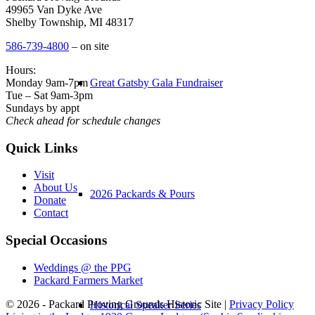
49965 Van Dyke Ave
Shelby Township, MI 48317
586-739-4800
– on site
Hours:
Monday 9am-7pm
Great Gatsby Gala Fundraiser
Tue – Sat 9am-3pm
Sundays by appt
Check ahead for schedule changes
Quick Links
Visit
About Us
2026 Packards & Pours
Donate
Contact
Special Occasions
Weddings @ the PPG
Packard Farmers Market
© 2026 - Packard Proving Grounds Historic Site |
Privacy Policy
Historical Speaker Series