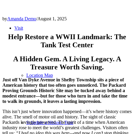
by
Amanda Demo
/
August 1, 2025
Visit
Help Restore a WWII Landmark: The
Tank Test Center
A Hidden Gem. A Living Legacy. A
Treasure Worth Saving.
Location Map
Just off Van Dyke Avenue in Shelby Township sits a piece of
American history that too often goes unnoticed. The Packard
Proving Grounds Historic Site may be tucked away behind a
modest entrance—but for those who turn in and take the time
to walk its grounds, it leaves a lasting impression.
This isn’t just where innovation happened—it’s where history comes
alive. The smell of motor oil and history. The sight of classic
Packards lovingly preserved. The spirit of a time when American
Schedule a Historic Tour
industry rose to meet the world’s greatest challenges. Visitors often
tell us:
“I had no idea this was here—and now I can’t stop thinking