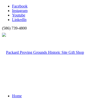
Facebook
Instagram
Youtube
LinkedIn
(586) 739-4800
Home