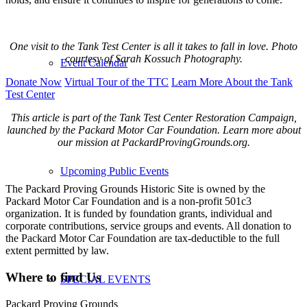
One visit to the Tank Test Center is all it takes to fall in love. Photo
courtesy of Sarah Kossuch Photography.
Event Calendar
Donate Now
Virtual Tour of the TTC
Learn More About the Tank
Test Center
This article is part of the Tank Test Center Restoration Campaign,
launched by the Packard Motor Car Foundation. Learn more about
our mission at PackardProvingGrounds.org.
Upcoming Public Events
The Packard Proving Grounds Historic Site is owned by the
Packard Motor Car Foundation and is a non-profit 501c3
organization. It is funded by foundation grants, individual and
corporate contributions, service groups and events. All donation to
the Packard Motor Car Foundation are tax-deductible to the full
extent permitted by law.
Where to find Us
SPECIAL EVENTS
Packard Proving Grounds