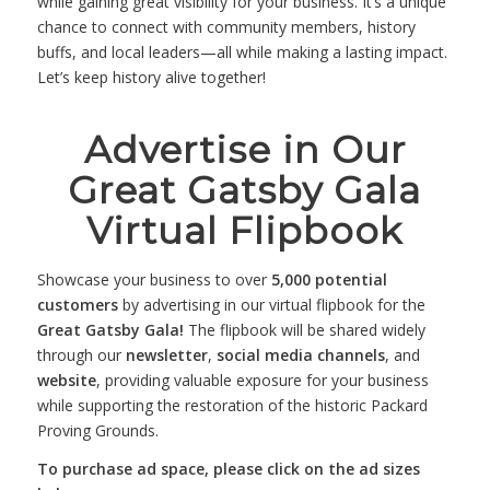
while gaining great visibility for your business. It’s a unique
chance to connect with community members, history
buffs, and local leaders—all while making a lasting impact.
Let’s keep history alive together!
Advertise in Our
Great Gatsby Gala
Virtual Flipbook
Showcase your business to over
5,000 potential
customers
by advertising in our virtual flipbook for the
Great Gatsby Gala!
The flipbook will be shared widely
through our
newsletter
,
social media channels
, and
website
, providing valuable exposure for your business
while supporting the restoration of the historic Packard
Proving Grounds.
To purchase ad space, please click on the ad sizes