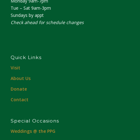
Monday 9am-7pm
Tue – Sat 9am-3pm
Sundays by appt
Check ahead for schedule changes
Quick Links
Visit
About Us
Donate
Contact
Special Occasions
Weddings @ the PPG