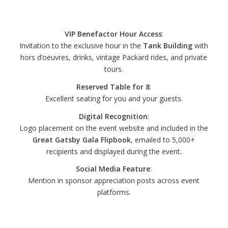
Sponsorship – $2,000
VIP Benefactor Hour Access
:
Invitation to the exclusive hour in the
Tank Building
with
hors d’oeuvres, drinks, vintage Packard rides, and private
tours.
Reserved Table for 8
:
Excellent seating for you and your guests.
Digital Recognition
:
Logo placement on the event website and included in the
Great Gatsby Gala Flipbook
, emailed to 5,000+
recipients and displayed during the event.
Social Media Feature
:
Mention in sponsor appreciation posts across event
platforms.
Gold Gatsby Sponsorship