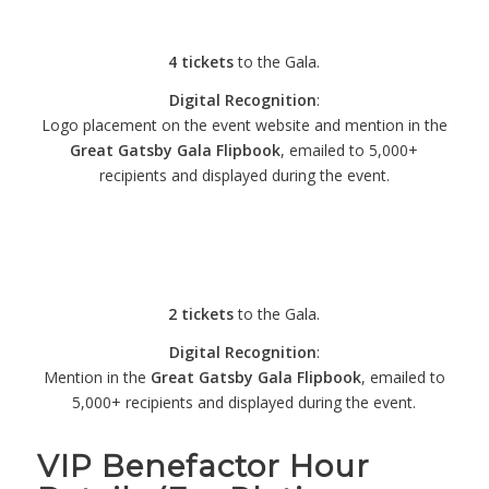
– $1,000
4 tickets
to the Gala.
Digital Recognition
:
Logo placement on the event website and mention in the
Great Gatsby Gala Flipbook
, emailed to 5,000+
recipients and displayed during the event.
Pearl Gatsby
Sponsorship – $500
2 tickets
to the Gala.
Digital Recognition
:
Mention in the
Great Gatsby Gala Flipbook
, emailed to
5,000+ recipients and displayed during the event.
VIP Benefactor Hour