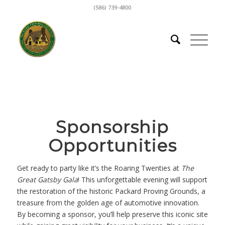
(586) 739-4800
Sponsorship
Opportunities
Get ready to party like it’s the Roaring Twenties at
The
Great Gatsby Gala
! This unforgettable evening will support
the restoration of the historic Packard Proving Grounds, a
treasure from the golden age of automotive innovation.
By becoming a sponsor, you’ll help preserve this iconic site