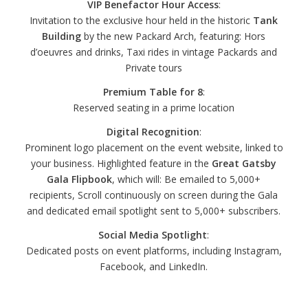
VIP Benefactor Hour Access
:
Invitation to the exclusive hour held in the historic
Tank
Building
by the new Packard Arch, featuring: Hors
d’oeuvres and drinks, Taxi rides in vintage Packards and
Private tours
Premium Table for 8
:
Reserved seating in a prime location
Digital Recognition
:
Prominent logo placement on the event website, linked to
your business. Highlighted feature in the
Great Gatsby
Gala Flipbook
, which will: Be emailed to 5,000+
recipients, Scroll continuously on screen during the Gala
and dedicated email spotlight sent to 5,000+ subscribers.
Social Media Spotlight
:
Dedicated posts on event platforms, including Instagram,
Facebook, and LinkedIn.
Emerald Gatsby