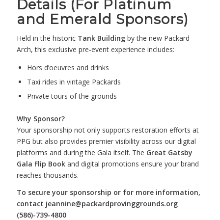
Details (For Platinum
and Emerald Sponsors)
Held in the historic
Tank Building
by the new Packard
Arch, this exclusive pre-event experience includes:
Hors d’oeuvres and drinks
Taxi rides in vintage Packards
Private tours of the grounds
Why Sponsor?
Your sponsorship not only supports restoration efforts at
PPG but also provides premier visibility across our digital
platforms and during the Gala itself. The
Great Gatsby
Gala Flip Book
and digital promotions ensure your brand
reaches thousands.
To secure your sponsorship or for more information,
contact
jeannine@packardprovinggrounds.org
(586)-739-4800