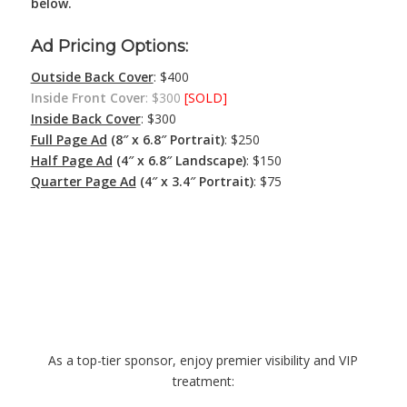
below.
Ad Pricing Options:
Outside Back Cover
: $400
Inside Front Cover
: $300
[SOLD]
Inside Back Cover
: $300
Full Page Ad
(8″ x 6.8″ Portrait)
: $250
Half Page Ad
(4″ x 6.8″ Landscape)
: $150
Quarter Page Ad
(4″ x 3.4″ Portrait)
: $75
Platinum Gatsby
Sponsorship – $3,000
As a top-tier sponsor, enjoy premier visibility and VIP
treatment: