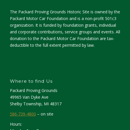
The Packard Proving Grounds Historic Site is owned by the
Packard Motor Car Foundation and is a non-profit 501c3
organization. It is funded by foundation grants, individual
and corporate contributions, service groups and events. All
donation to the Packard Motor Car Foundation are tax-
deductible to the full extent permitted by law.
Where to find Us
Packard Proving Grounds
49965 Van Dyke Ave
Shelby Township, MI 48317
586-739-4800
– on site
Hours: