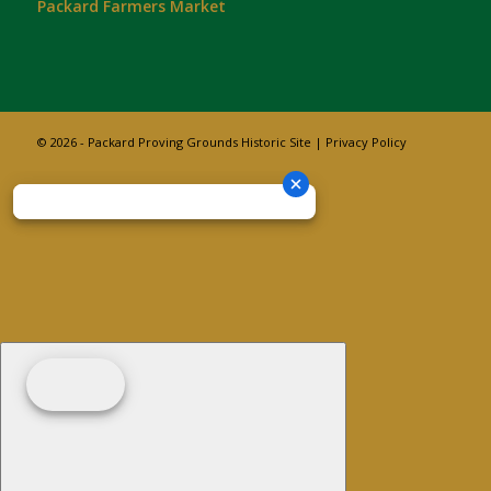
Packard Farmers Market
© 2026 - Packard Proving Grounds Historic Site |
Privacy Policy