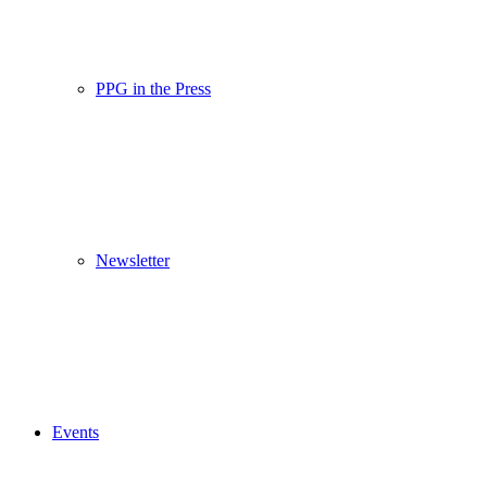
PPG in the Press
Newsletter
Events