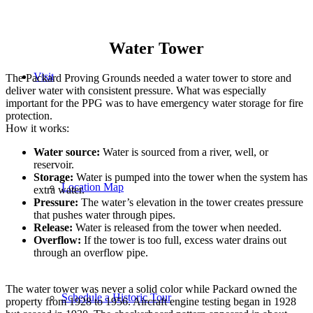
Water Tower
Visit
The Packard Proving Grounds needed a water tower to store and
deliver water with consistent pressure. What was especially
important for the PPG was to have emergency water storage for fire
protection.
How it works:
Water source:
Water is sourced from a river, well, or
reservoir.
Storage:
Water is pumped into the tower when the system has
Location Map
extra water.
Pressure:
The water’s elevation in the tower creates pressure
that pushes water through pipes.
Release:
Water is released from the tower when needed.
Overflow:
If the tower is too full, excess water drains out
through an overflow pipe.
The water tower was never a solid color while Packard owned the
Schedule a Historic Tour
property from 1928 to 1956. Aircraft engine testing began in 1928