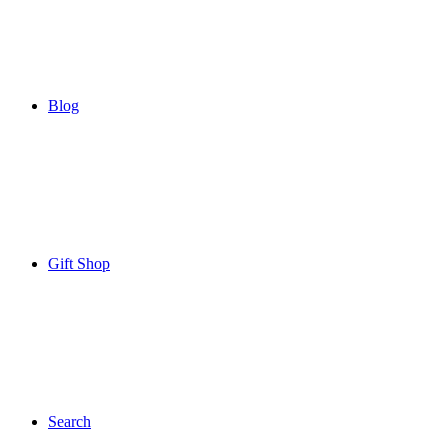
Blog
Gift Shop
Search