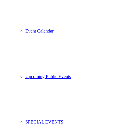
Event Calendar
Upcoming Public Events
SPECIAL EVENTS