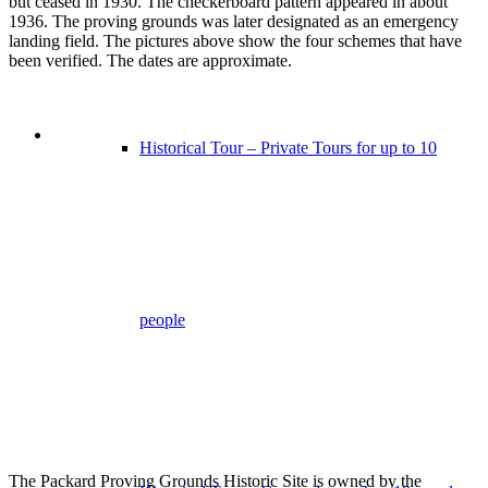
but ceased in 1930. The checkerboard pattern appeared in about
1936. The proving grounds was later designated as an emergency
landing field. The pictures above show the four schemes that have
been verified. The dates are approximate.
Historical Tour – Private Tours for up to 10
people
The Packard Proving Grounds Historic Site is owned by the