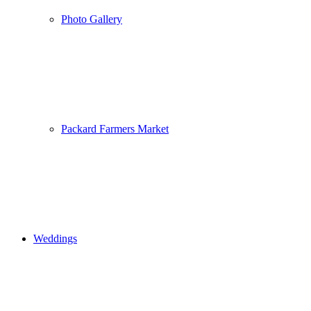
Photo Gallery
Packard Farmers Market
Weddings