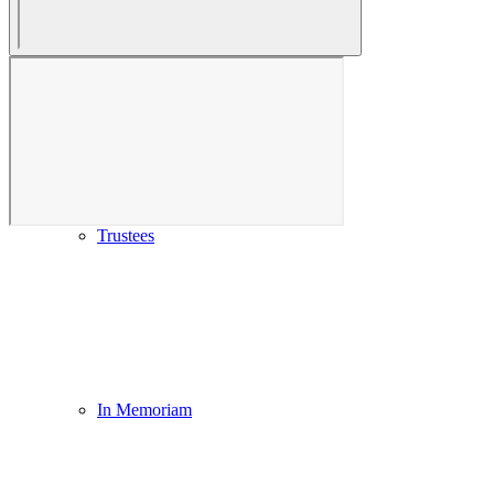
Our History & Mission
Trustees
In Memoriam