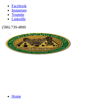
Facebook
Instagram
Youtube
LinkedIn
(586) 739-4800
Home