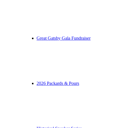
Great Gatsby Gala Fundraiser
2026 Packards & Pours