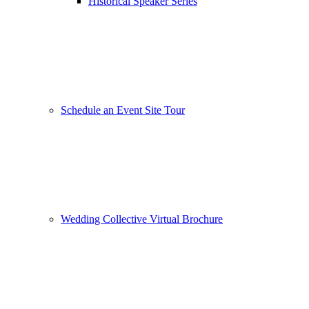
Historical Speaker Series
Schedule an Event Site Tour
Wedding Collective Virtual Brochure