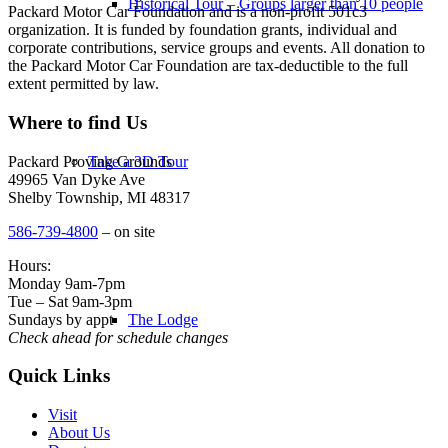
Historical Tour – Groups larger than 10 people
Packard Motor Car Foundation and is a non-profit 501c3
organization. It is funded by foundation grants, individual and
corporate contributions, service groups and events. All donation to
the Packard Motor Car Foundation are tax-deductible to the full
extent permitted by law.
Where to find Us
Packard Proving Grounds
Take a 3D Tour
49965 Van Dyke Ave
Shelby Township, MI 48317
586-739-4800
– on site
Hours:
Monday 9am-7pm
Tue – Sat 9am-3pm
Sundays by appt
The Lodge
Check ahead for schedule changes
Quick Links
Visit
About Us