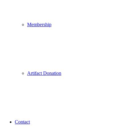
Membership
Artifact Donation
Contact