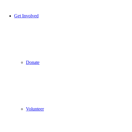
Get Involved
Donate
Volunteer