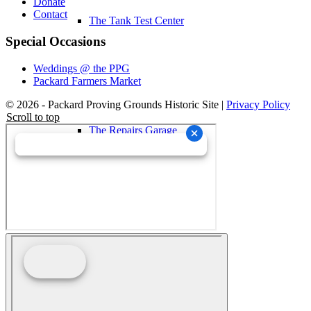
Donate
Contact
The Tank Test Center
Special Occasions
Weddings @ the PPG
Packard Farmers Market
© 2026 - Packard Proving Grounds Historic Site |
Privacy Policy
Scroll to top
The Repairs Garage
About Us