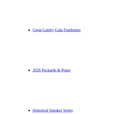
Great Gatsby Gala Fundraiser
2026 Packards & Pours
Historical Speaker Series