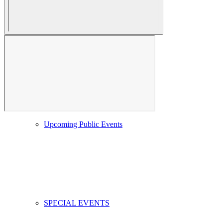
Event Calendar
Upcoming Public Events
SPECIAL EVENTS