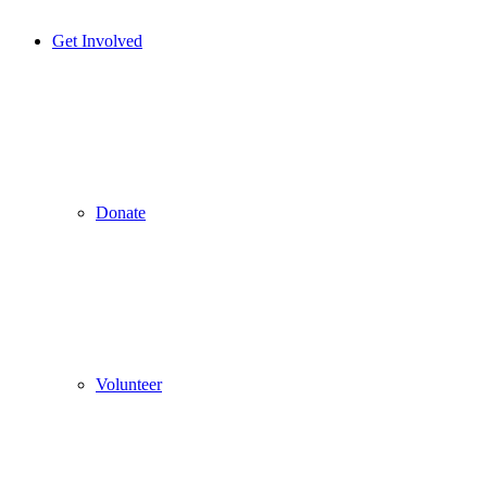
Get Involved
Donate
Volunteer