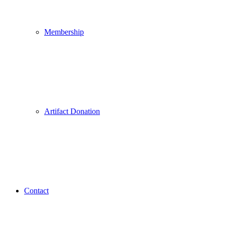
Membership
Artifact Donation
Contact