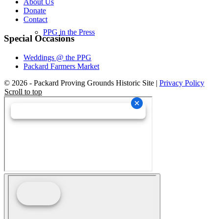
About Us
Donate
Contact
PPG in the Press
Special Occasions
Weddings @ the PPG
Packard Farmers Market
© 2026 - Packard Proving Grounds Historic Site |
Privacy Policy
Scroll to top
Newsletter
Events