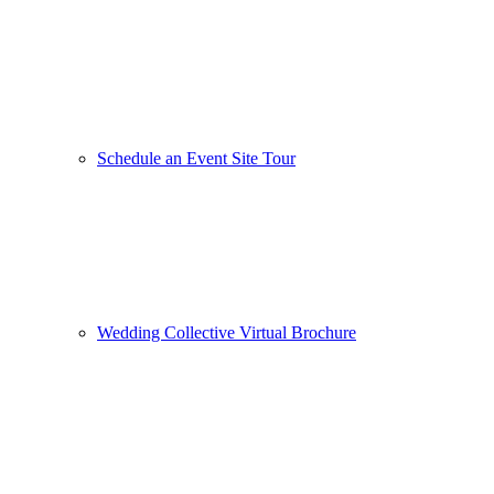
Schedule an Event Site Tour
Wedding Collective Virtual Brochure