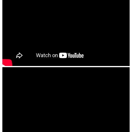
Take a 3D Tour
The Lodge