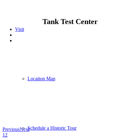
Tank Test Center
Visit
Location Map
Schedule a Historic Tour
Previous
Next
1
2