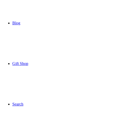
Blog
Gift Shop
Search