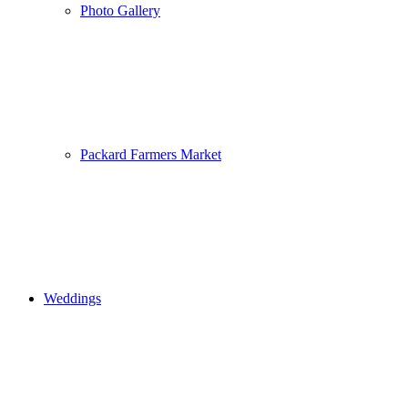
Photo Gallery
Packard Farmers Market
Weddings