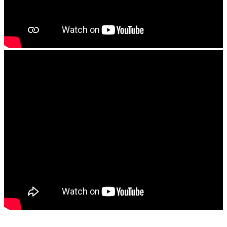
The Tank Test Center
The Repairs Garage
About Us