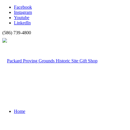
Facebook
Instagram
Youtube
LinkedIn
(586) 739-4800
Home