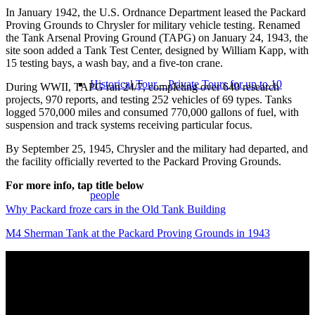
In January 1942, the U.S. Ordnance Department leased the Packard
Proving Grounds to Chrysler for military vehicle testing. Renamed
the Tank Arsenal Proving Ground (TAPG) on January 24, 1943, the
site soon added a Tank Test Center, designed by William Kapp, with
15 testing bays, a wash bay, and a five-ton crane.
Historical Tour – Private Tours for up to 10
During WWII, TAPG ran 24/7, completing over 640 research
projects, 970 reports, and testing 252 vehicles of 69 types. Tanks
logged 570,000 miles and consumed 770,000 gallons of fuel, with
suspension and track systems receiving particular focus.
By September 25, 1945, Chrysler and the military had departed, and
the facility officially reverted to the Packard Proving Grounds.
For more info, tap title below
people
Why Packard froze cars in the Old Tank Building
M4 Sherman Tank at the Packard Proving Grounds in 1943
Historical Tour – Groups larger than 10 people