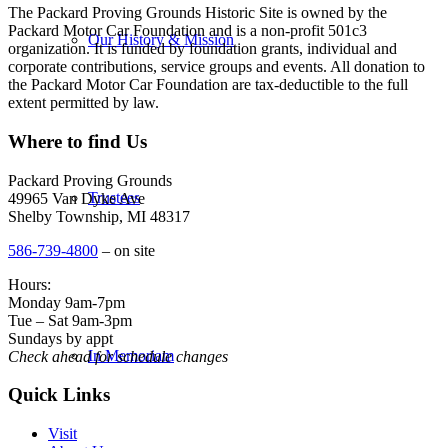
The Packard Proving Grounds Historic Site is owned by the
Packard Motor Car Foundation and is a non-profit 501c3
Our History & Mission
organization. It is funded by foundation grants, individual and
corporate contributions, service groups and events. All donation to
the Packard Motor Car Foundation are tax-deductible to the full
extent permitted by law.
Where to find Us
Packard Proving Grounds
Trustees
49965 Van Dyke Ave
Shelby Township, MI 48317
586-739-4800
– on site
Hours:
Monday 9am-7pm
Tue – Sat 9am-3pm
Sundays by appt
In Memoriam
Check ahead for schedule changes
Quick Links
Visit