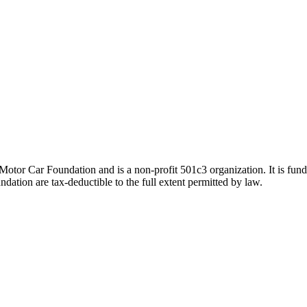
tor Car Foundation and is a non-profit 501c3 organization. It is funde
ation are tax-deductible to the full extent permitted by law.