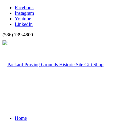
Facebook
Instagram
Youtube
LinkedIn
(586) 739-4800
Home