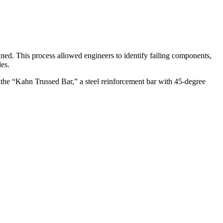
ned. This process allowed engineers to identify failing components,
es.
by the “Kahn Trussed Bar,” a steel reinforcement bar with 45-degree