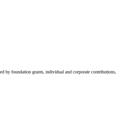
d by foundation grants, individual and corporate contributions,