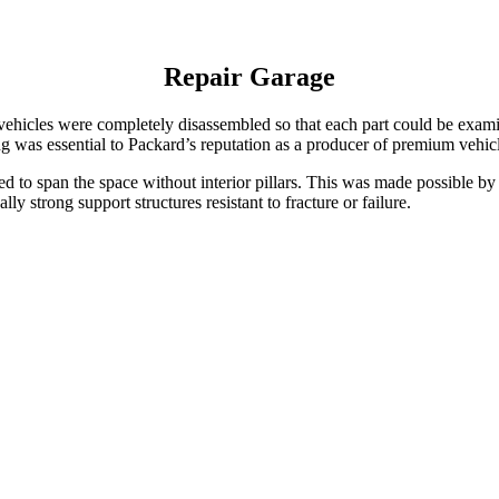
Repair Garage
ehicles were completely disassembled so that each part could be exami
g was essential to Packard’s reputation as a producer of premium vehicl
gned to span the space without interior pillars. This was made possible 
y strong support structures resistant to fracture or failure.