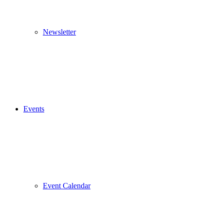
Newsletter
Events
Event Calendar