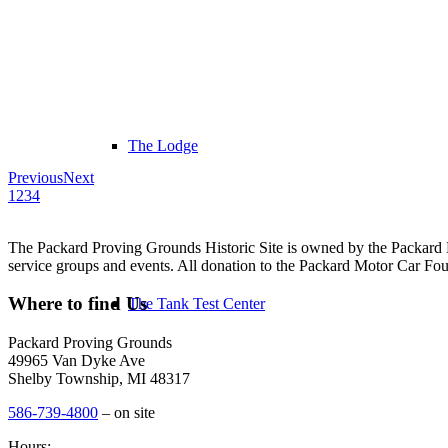
The Lodge
Previous
Next
1
2
3
4
The Packard Proving Grounds Historic Site is owned by the Packard Mo
service groups and events. All donation to the Packard Motor Car Found
Where to find Us
The Tank Test Center
Packard Proving Grounds
49965 Van Dyke Ave
Shelby Township, MI 48317
586-739-4800
– on site
Hours: