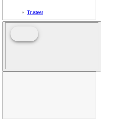
Trustees
In Memoriam
PPG in the Press