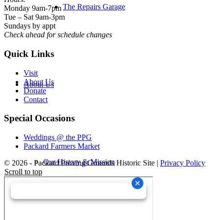
The Repairs Garage
Monday 9am-7pm
Tue – Sat 9am-3pm
Sundays by appt
Check ahead for schedule changes
Quick Links
Visit
About Us
About Us
Donate
Contact
Special Occasions
Weddings @ the PPG
Packard Farmers Market
Our History & Mission
© 2026 - Packard Proving Grounds Historic Site |
Privacy Policy
Scroll to top