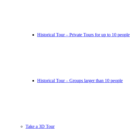
Historical Tour – Private Tours for up to 10 people
Historical Tour – Groups larger than 10 people
Take a 3D Tour