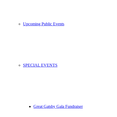
Upcoming Public Events
SPECIAL EVENTS
Great Gatsby Gala Fundraiser