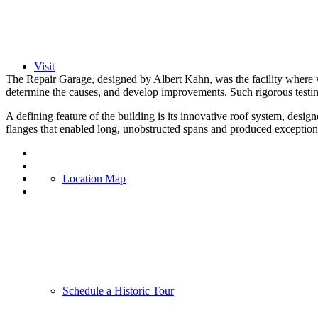
Visit
The Repair Garage, designed by Albert Kahn, was the facility where v
determine the causes, and develop improvements. Such rigorous testin
A defining feature of the building is its innovative roof system, desi
flanges that enabled long, unobstructed spans and produced exceptionall
Location Map
Schedule a Historic Tour