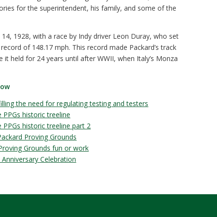
ries for the superintendent, his family, and some of the
14, 1928, with a race by Indy driver Leon Duray, who set
 record of 148.17 mph. This record made Packard’s track
tle it held for 24 years until after WWII, when Italy’s Monza
low
lling the need for regulating testing and testers
 PPGs historic treeline
PPGs historic treeline part 2
 Packard Proving Grounds
 Proving Grounds fun or work
 Anniversary Celebration