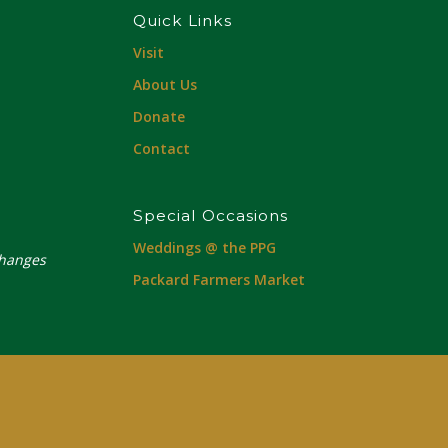
Quick Links
Visit
About Us
Donate
Contact
Special Occasions
Weddings @ the PPG
changes
Packard Farmers Market