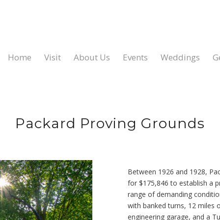
Home
Visit
About Us
Events
Weddings
G
Packard Proving Grounds
Between 1926 and 1928, Pack
for $175,846 to establish a p
range of demanding condition
with banked turns, 12 miles o
engineering garage, and a Tu