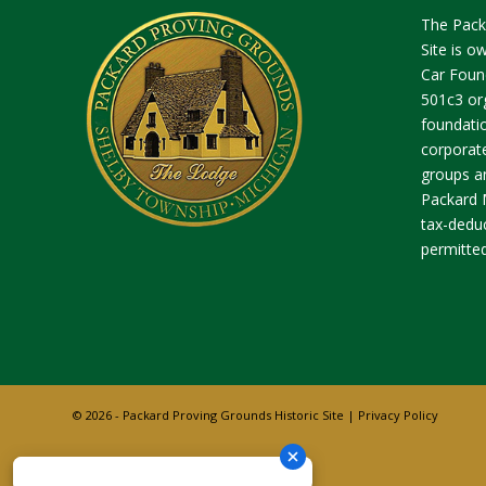
The Pack
Site is 
Car Found
501c3 org
foundatio
corporate
groups an
Packard 
tax-deduc
permitted
© 2026 - Packard Proving Grounds Historic Site |
Privacy Policy