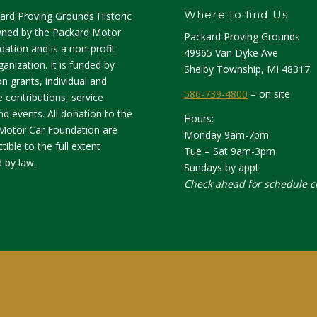
Where to find Us
ard Proving Grounds Historic
owned by the Packard Motor
Packard Proving Grounds
ation and is a non-profit
49965 Van Dyke Ave
anization. It is funded by
Shelby Township, MI 48317
n grants, individual and
586-739-4800
– on site
 contributions, service
d events. All donation to the
Hours:
Motor Car Foundation are
Monday 9am-7pm
tible to the full extent
Tue – Sat 9am-3pm
 by law.
Sundays by appt
Check ahead for schedule 