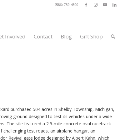
(586) 739-4800
et Involved
Contact
Blog
Gift Shop
ard purchased 504 acres in Shelby Township, Michigan,
roving ground designed to test its vehicles under a wide
s. The site featured a 2.5-mile concrete oval racetrack
f challenging test roads, an airplane hangar, an
dor Revival gate lodge designed by Albert Kahn, which