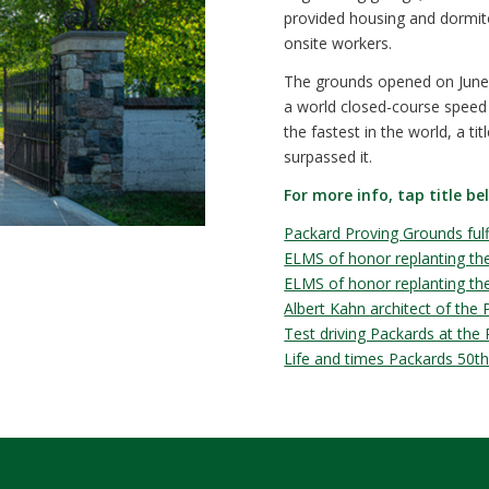
provided housing and dormito
onsite workers.
The grounds opened on June 
a world closed-course speed
the fastest in the world, a ti
surpassed it.
For more info, tap title be
Packard Proving Grounds fulfi
ELMS of honor replanting the
ELMS of honor replanting the 
Albert Kahn architect of the
Test driving Packards at the
Life and times Packards 50th