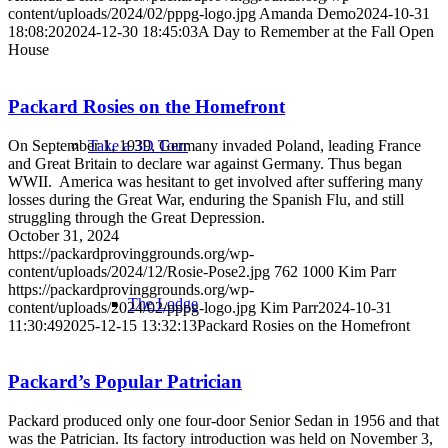
content/uploads/2024/02/pppg-logo.jpg
Amanda Demo
2024-10-31
18:08:20
2024-12-30 18:45:03
A Day to Remember at the Fall Open
House
Packard Rosies on the Homefront
On September 1, 1939, Germany invaded Poland, leading France
Take a 3D Tour
and Great Britain to declare war against Germany. Thus began
WWII. America was hesitant to get involved after suffering many
losses during the Great War, enduring the Spanish Flu, and still
struggling through the Great Depression.
October 31, 2024
https://packardprovinggrounds.org/wp-
content/uploads/2024/12/Rosie-Pose2.jpg
762
1000
Kim Parr
https://packardprovinggrounds.org/wp-
The Lodge
content/uploads/2024/02/pppg-logo.jpg
Kim Parr
2024-10-31
11:30:49
2025-12-15 13:32:13
Packard Rosies on the Homefront
Packard’s Popular Patrician
Packard produced only one four-door Senior Sedan in 1956 and that
was the Patrician. Its factory introduction was held on November 3,