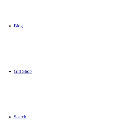
Blog
Gift Shop
Search