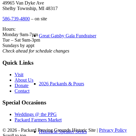
49965 Van Dyke Ave
Shelby Township, MI 48317
586-739-4800
– on site
Hours:
Monday 9am-7pm
Great Gatsby Gala Fundraiser
Tue – Sat 9am-3pm
Sundays by appt
Check ahead for schedule changes
Quick Links
Visit
About Us
2026 Packards & Pours
Donate
Contact
Special Occasions
Weddings @ the PPG
Packard Farmers Market
© 2026 - Packard Proving Grounds Historic Site |
Privacy Policy
Historical Speaker Series
Scroll to top