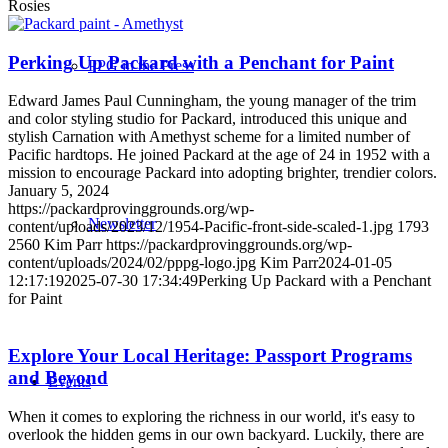
Rosies
Perking Up Packard with a Penchant for Paint
PPG in the Press
Edward James Paul Cunningham, the young manager of the trim
and color styling studio for Packard, introduced this unique and
stylish Carnation with Amethyst scheme for a limited number of
Pacific hardtops. He joined Packard at the age of 24 in 1952 with a
mission to encourage Packard into adopting brighter, trendier colors.
January 5, 2024
https://packardprovinggrounds.org/wp-
Newsletter
content/uploads/2023/12/1954-Pacific-front-side-scaled-1.jpg
1793
2560
Kim Parr
https://packardprovinggrounds.org/wp-
content/uploads/2024/02/pppg-logo.jpg
Kim Parr
2024-01-05
12:17:19
2025-07-30 17:34:49
Perking Up Packard with a Penchant
for Paint
Explore Your Local Heritage: Passport Programs
and Beyond
Events
When it comes to exploring the richness in our world, it's easy to
overlook the hidden gems in our own backyard. Luckily, there are