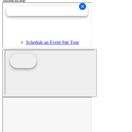
Schedule an Event Site Tour
Wedding Collective Virtual Brochure