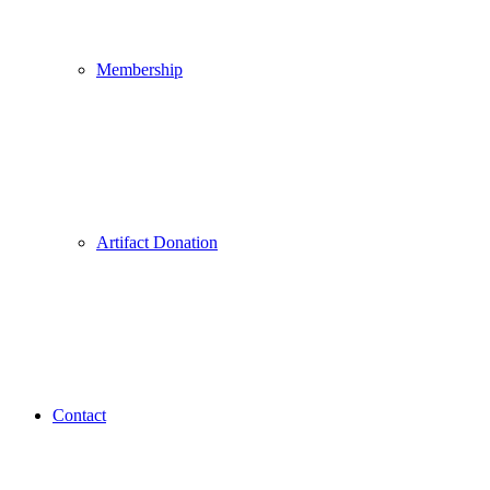
Membership
Artifact Donation
Contact