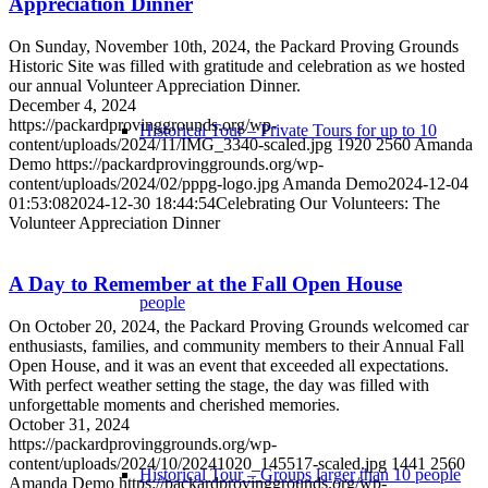
Appreciation Dinner
On Sunday, November 10th, 2024, the Packard Proving Grounds
Historic Site was filled with gratitude and celebration as we hosted
our annual Volunteer Appreciation Dinner.
December 4, 2024
https://packardprovinggrounds.org/wp-
Historical Tour – Private Tours for up to 10
content/uploads/2024/11/IMG_3340-scaled.jpg
1920
2560
Amanda
Demo
https://packardprovinggrounds.org/wp-
content/uploads/2024/02/pppg-logo.jpg
Amanda Demo
2024-12-04
01:53:08
2024-12-30 18:44:54
Celebrating Our Volunteers: The
Volunteer Appreciation Dinner
A Day to Remember at the Fall Open House
people
On October 20, 2024, the Packard Proving Grounds welcomed car
enthusiasts, families, and community members to their Annual Fall
Open House, and it was an event that exceeded all expectations.
With perfect weather setting the stage, the day was filled with
unforgettable moments and cherished memories.
October 31, 2024
https://packardprovinggrounds.org/wp-
content/uploads/2024/10/20241020_145517-scaled.jpg
1441
2560
Historical Tour – Groups larger than 10 people
Amanda Demo
https://packardprovinggrounds.org/wp-