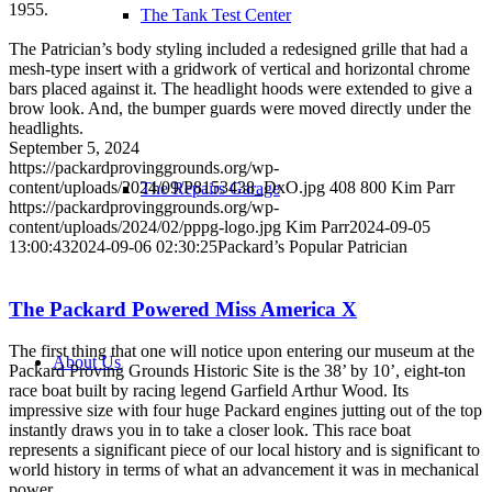
1955.
The Tank Test Center
The Patrician’s body styling included a redesigned grille that had a
mesh-type insert with a gridwork of vertical and horizontal chrome
bars placed against it. The headlight hoods were extended to give a
brow look. And, the bumper guards were moved directly under the
headlights.
September 5, 2024
https://packardprovinggrounds.org/wp-
content/uploads/2024/09/P8153438_DxO.jpg
408
800
Kim Parr
The Repairs Garage
https://packardprovinggrounds.org/wp-
content/uploads/2024/02/pppg-logo.jpg
Kim Parr
2024-09-05
13:00:43
2024-09-06 02:30:25
Packard’s Popular Patrician
The Packard Powered Miss America X
The first thing that one will notice upon entering our museum at the
About Us
Packard Proving Grounds Historic Site is the 38’ by 10’, eight-ton
race boat built by racing legend Garfield Arthur Wood. Its
impressive size with four huge Packard engines jutting out of the top
instantly draws you in to take a closer look. This race boat
represents a significant piece of our local history and is significant to
world history in terms of what an advancement it was in mechanical
power.