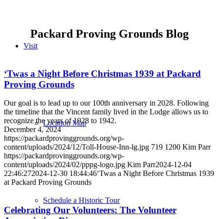
Packard Proving Grounds Blog
Visit
‘Twas a Night Before Christmas 1939 at Packard
Proving Grounds
Our goal is to lead up to our 100th anniversary in 2028. Following
the timeline that the Vincent family lived in the Lodge allows us to
recognize the years of 1928 to 1942.
Location Map
December 4, 2024
https://packardprovinggrounds.org/wp-
content/uploads/2024/12/Toll-House-Inn-lg.jpg
719
1200
Kim Parr
https://packardprovinggrounds.org/wp-
content/uploads/2024/02/pppg-logo.jpg
Kim Parr
2024-12-04
22:46:27
2024-12-30 18:44:46
‘Twas a Night Before Christmas 1939
at Packard Proving Grounds
Schedule a Historic Tour
Celebrating Our Volunteers: The Volunteer