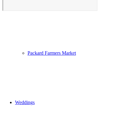
Photo Gallery
Packard Farmers Market
Weddings