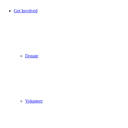
Get Involved
Donate
Volunteer