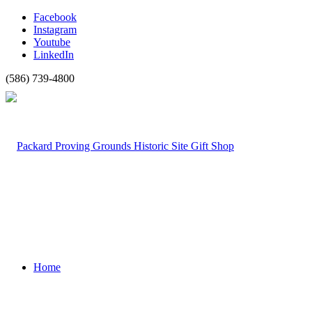
Facebook
Instagram
Youtube
LinkedIn
(586) 739-4800
Home