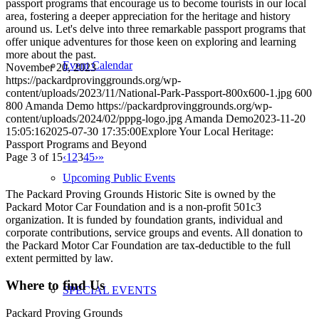
passport programs that encourage us to become tourists in our local
area, fostering a deeper appreciation for the heritage and history
around us. Let's delve into three remarkable passport programs that
offer unique adventures for those keen on exploring and learning
more about the past.
Event Calendar
November 20, 2023
https://packardprovinggrounds.org/wp-
content/uploads/2023/11/National-Park-Passport-800x600-1.jpg
600
800
Amanda Demo
https://packardprovinggrounds.org/wp-
content/uploads/2024/02/pppg-logo.jpg
Amanda Demo
2023-11-20
15:05:16
2025-07-30 17:35:00
Explore Your Local Heritage:
Passport Programs and Beyond
Page 3 of 15
‹
1
2
3
4
5
›
»
Upcoming Public Events
The Packard Proving Grounds Historic Site is owned by the
Packard Motor Car Foundation and is a non-profit 501c3
organization. It is funded by foundation grants, individual and
corporate contributions, service groups and events. All donation to
the Packard Motor Car Foundation are tax-deductible to the full
extent permitted by law.
Where to find Us
SPECIAL EVENTS
Packard Proving Grounds