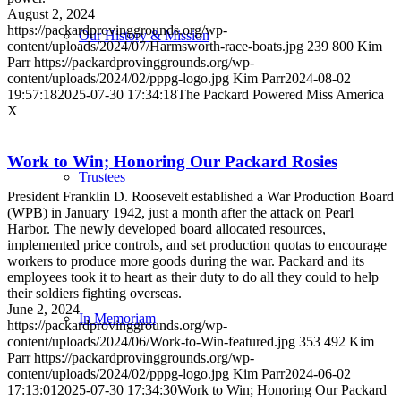
August 2, 2024
https://packardprovinggrounds.org/wp-
Our History & Mission
content/uploads/2024/07/Harmsworth-race-boats.jpg
239
800
Kim
Parr
https://packardprovinggrounds.org/wp-
content/uploads/2024/02/pppg-logo.jpg
Kim Parr
2024-08-02
19:57:18
2025-07-30 17:34:18
The Packard Powered Miss America
X
Work to Win; Honoring Our Packard Rosies
Trustees
President Franklin D. Roosevelt established a War Production Board
(WPB) in January 1942, just a month after the attack on Pearl
Harbor. The newly developed board allocated resources,
implemented price controls, and set production quotas to encourage
workers to produce more goods during the war. Packard and its
employees took it to heart as their duty to do all they could to help
their soldiers fighting overseas.
June 2, 2024
In Memoriam
https://packardprovinggrounds.org/wp-
content/uploads/2024/06/Work-to-Win-featured.jpg
353
492
Kim
Parr
https://packardprovinggrounds.org/wp-
content/uploads/2024/02/pppg-logo.jpg
Kim Parr
2024-06-02
17:13:01
2025-07-30 17:34:30
Work to Win; Honoring Our Packard