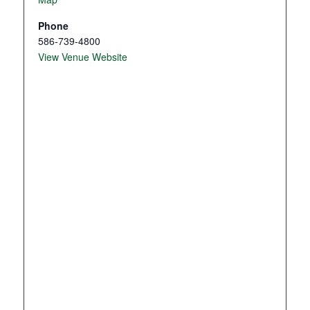
Phone
586-739-4800
View Venue Website