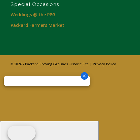
Special Occasions
Weddings @ the PPG
Packard Farmers Market
© 2026 - Packard Proving Grounds Historic Site |
Privacy Policy