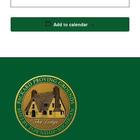
Add to calendar