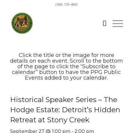
(586) 739-4800
Click the title or the image for more
details on each event. Scroll to the bottom
of the page to click the “Subscribe to
calendar” button to have the PPG Public
Events added to your calendar.
Historical Speaker Series – The
Hodge Estate: Detroit’s Hidden
Retreat at Stony Creek
September 27 @ 1:00 pm
-
2:00 pm