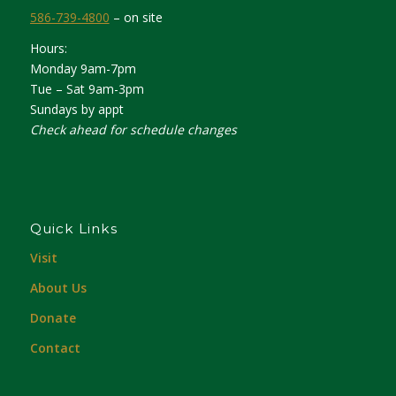
586-739-4800
– on site
Hours:
Monday 9am-7pm
Tue – Sat 9am-3pm
Sundays by appt
Check ahead for schedule changes
Quick Links
Visit
About Us
Donate
Contact