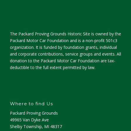
The Packard Proving Grounds Historic Site is owned by the
Packard Motor Car Foundation and is a non-profit 501c3
organization. It is funded by foundation grants, individual
and corporate contributions, service groups and events. All
donation to the Packard Motor Car Foundation are tax-
deductible to the full extent permitted by law.
Where to find Us
Packard Proving Grounds
49965 Van Dyke Ave
Shelby Township, MI 48317