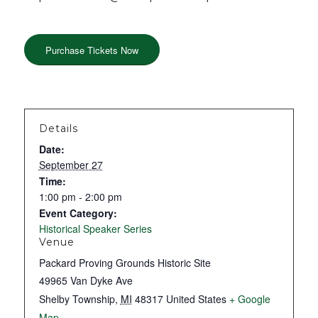
Purchase Tickets Now
Details
Date:
September 27
Time:
1:00 pm - 2:00 pm
Event Category:
Historical Speaker Series
Venue
Packard Proving Grounds Historic Site
49965 Van Dyke Ave
Shelby Township
,
MI
48317
United States
+ Google
Map